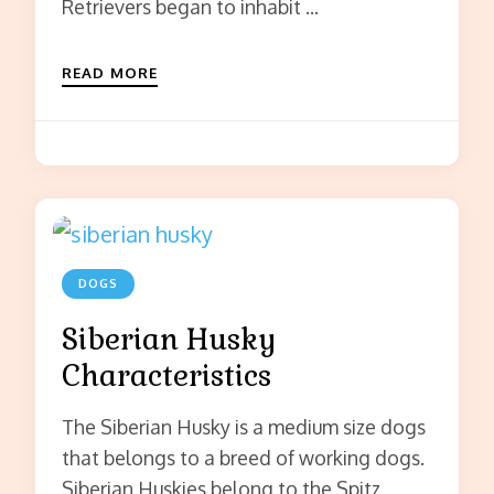
Retrievers began to inhabit …
READ MORE
DOGS
Siberian Husky
Characteristics
The Siberian Husky is a medium size dogs
that belongs to a breed of working dogs.
Siberian Huskies belong to the Spitz