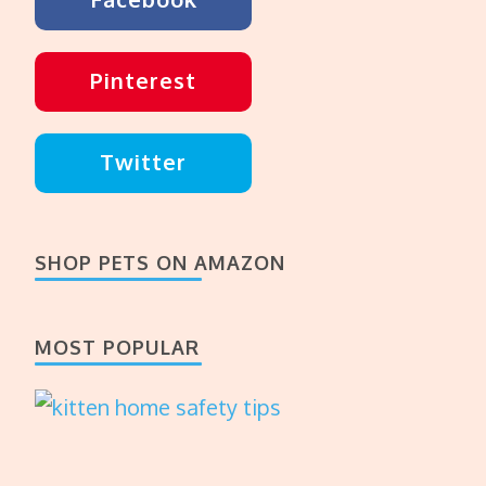
Pinterest
Twitter
SHOP PETS ON AMAZON
MOST POPULAR