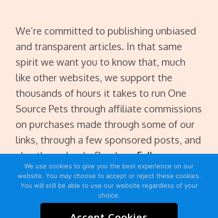
We’re committed to publishing unbiased
and transparent articles. In that same
spirit we want you to know that, much
like other websites, we support the
thousands of hours it takes to run One
Source Pets through affiliate commissions
on purchases made through some of our
links, through a few sponsored posts, and
also through ads. Read our
Full
We use cookies to give you the best experience on our
Disclaimer
.
website. You may choose to accept or reject these cookies.
You will still be able to use our website regardless of your
choice.
Accept Cookies