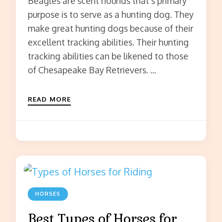
Beagles are scent hounds that’s primary
purpose is to serve as a hunting dog. They
make great hunting dogs because of their
excellent tracking abilities. Their hunting
tracking abilities can be likened to those
of Chesapeake Bay Retrievers. …
READ MORE
HORSES
Best Types of Horses for