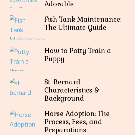
Adorable
Fish Tank Maintenance:
The Ultimate Guide
How to Potty Train a
Puppy
St. Bernard
Characteristics &
Background
Horse Adoption: The
Process, Fees, and
Preparations