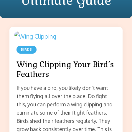
Ultimate Guide
BIRDS
Wing Clipping Your Bird’s
Feathers
If you have a bird, you likely don’t want
them flying all over the place. Do fight
this, you can perform a wing clipping and
eliminate some of their flight feathers.
Birds shed their feathers regularly. They
grow back consistently over time. This is