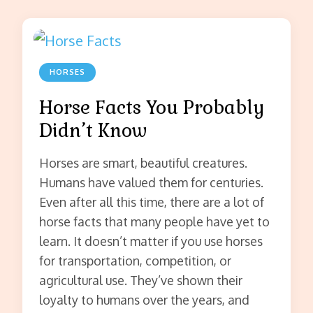
HORSES
Horse Facts You Probably
Didn’t Know
Horses are smart, beautiful creatures.
Humans have valued them for centuries.
Even after all this time, there are a lot of
horse facts that many people have yet to
learn. It doesn’t matter if you use horses
for transportation, competition, or
agricultural use. They’ve shown their
loyalty to humans over the years, and