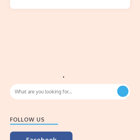
Looking
for
Something?
FOLLOW US
Facebook