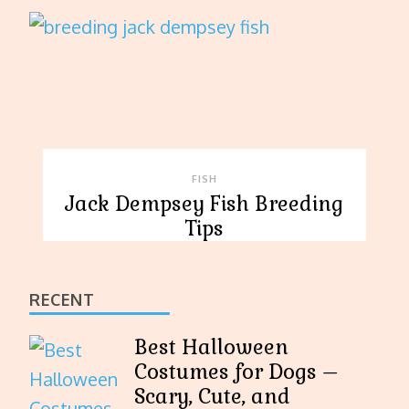
FISH
Jack Dempsey Fish Breeding
Tips
RECENT
Best Halloween
Costumes for Dogs –
Scary, Cute, and