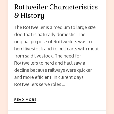
Rottweiler Characteristics
& History
The Rottweiler is a medium to large size
dog that is naturally domestic. The
original purpose of Rottweilers was to
herd livestock and to pull carts with meat
from said livestock. The need for
Rottweilers to herd and haul saw a
decline because railways were quicker
and more efficient. In current days,
Rottweilers serve roles …
READ MORE