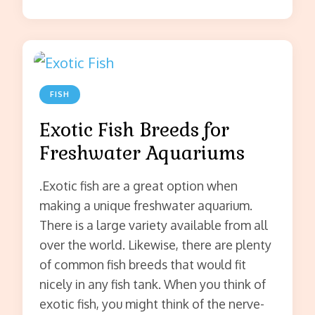
FISH
Exotic Fish Breeds for
Freshwater Aquariums
.Exotic fish are a great option when
making a unique freshwater aquarium.
There is a large variety available from all
over the world. Likewise, there are plenty
of common fish breeds that would fit
nicely in any fish tank. When you think of
exotic fish, you might think of the nerve-