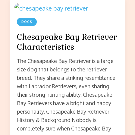
DOGS
Chesapeake Bay Retriever
Characteristics
The Chesapeake Bay Retriever is a large
size dog that belongs to the retriever
breed. They share a striking resemblance
with Labrador Retrievers, even sharing
their strong hunting ability. Chesapeake
Bay Retrievers have a bright and happy
personality. Chesapeake Bay Retriever
History & Background Nobody is
completely sure when Chesapeake Bay