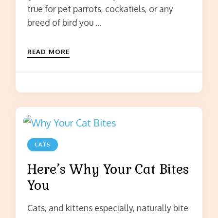
true for pet parrots, cockatiels, or any
breed of bird you …
READ MORE
CATS
Here’s Why Your Cat Bites
You
Cats, and kittens especially, naturally bite