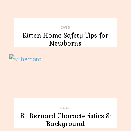
CATS
Kitten Home Safety Tips for
Newborns
DOGS
St. Bernard Characteristics &
Background