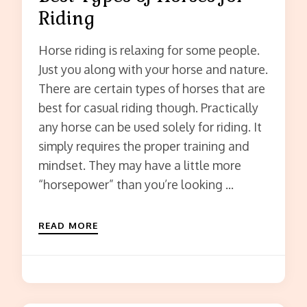
Riding
Horse riding is relaxing for some people.
Just you along with your horse and nature.
There are certain types of horses that are
best for casual riding though. Practically
any horse can be used solely for riding. It
simply requires the proper training and
mindset. They may have a little more
“horsepower” than you’re looking …
READ MORE