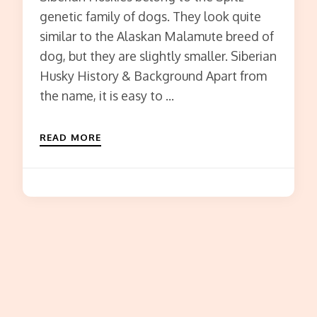
genetic family of dogs. They look quite
similar to the Alaskan Malamute breed of
dog, but they are slightly smaller. Siberian
Husky History & Background Apart from
the name, it is easy to …
READ MORE