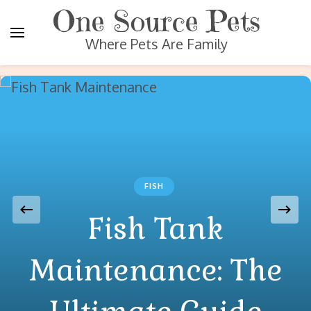
One Source Pets
Where Pets Are Family
FISH
Fish Tank
Maintenance: The