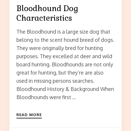
Bloodhound Dog
Characteristics
The Bloodhound is a large size dog that
belong to the scent hound breed of dogs.
They were originally bred for hunting
purposes. They excelled at deer and wild
board hunting. Bloodhounds are not only
great for hunting, but they’re are also
used in missing persons searches.
Bloodhound History & Background When
Bloodhounds were first …
READ MORE