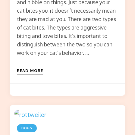
and nibble on things. Just because your
cat bites you, it doesn’t necessarily mean
they are mad at you. There are two types
of cat bites. The types are aggressive
biting and love bites. It’s important to
distinguish between the two so you can
work on your cat’s behavior. …
READ MORE
DOGS