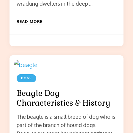
wracking dwellers in the deep …
READ MORE
DOGS
Beagle Dog
Characteristics & History
The beagle is a small breed of dog who is
part of the branch of hound dogs.