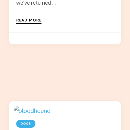
we’ve returned …
READ MORE
DOGS