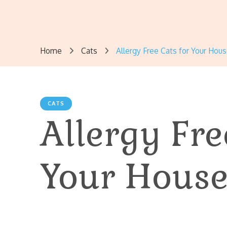
Home
Cats
Allergy Free Cats for Your Hou
CATS
Allergy Fre
Your House