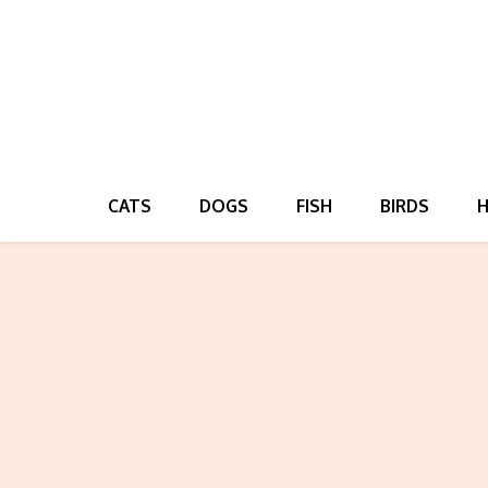
CATS
DOGS
FISH
BIRDS