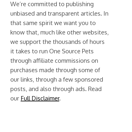
We’re committed to publishing
unbiased and transparent articles. In
that same spirit we want you to
know that, much like other websites,
we support the thousands of hours
it takes to run One Source Pets
through affiliate commissions on
purchases made through some of
our links, through a few sponsored
posts, and also through ads. Read
our
Full Disclaimer
.