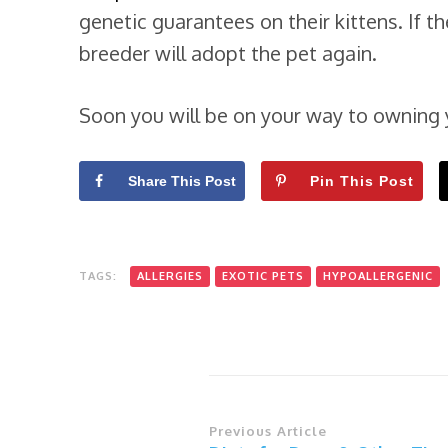
genetic guarantees on their kittens. If th
breeder will adopt the pet again.
Soon you will be on your way to owning 
Share This Post
Pin This Post
TAGS:
ALLERGIES
EXOTIC PETS
HYPOALLERGENIC
Post
Previous Article