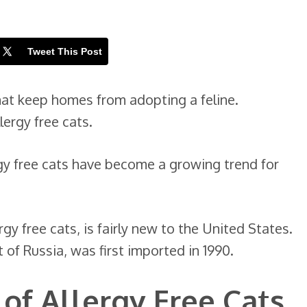
Tweet This Post
that keep homes from adopting a feline.
lergy free cats.
rgy free cats have become a growing trend for
rgy free cats, is fairly new to the United States.
t of Russia, was first imported in 1990.
 of Allergy Free Cats