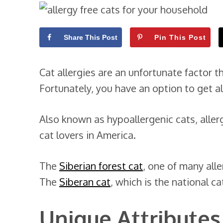
Share This Post
Pin This Post
Cat allergies are an unfortunate factor 
Fortunately, you have an option to get al
Also known as hypoallergenic cats, alle
cat lovers in America.
The
Siberian forest cat
, one of many alle
The
Siberan cat
, which is the national ca
Unique Attributes