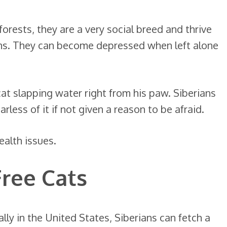
forests, they are a very social breed and thrive
ns. They can become depressed when left alone
cat slapping water right from his paw. Siberians
less of it if not given a reason to be afraid.
ealth issues.
Free Cats
lly in the United States, Siberians can fetch a