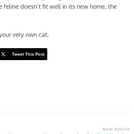
e feline doesn’t fit well in its new home, the
your very own cat.
Tweet This Post
Next Article