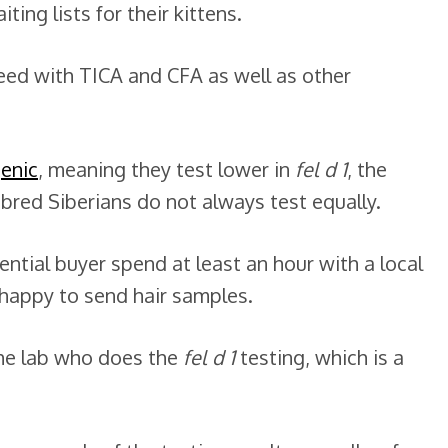
ing lists for their kittens.
reed with TICA and CFA as well as other
genic
, meaning they test lower in
fel d 1
, the
rebred Siberians do not always test equally.
ntial buyer spend at least an hour with a local
 happy to send hair samples.
the lab who does the
fel d 1
testing, which is a