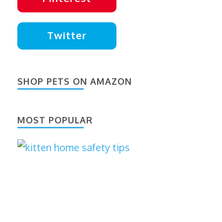
Twitter
SHOP PETS ON AMAZON
MOST POPULAR