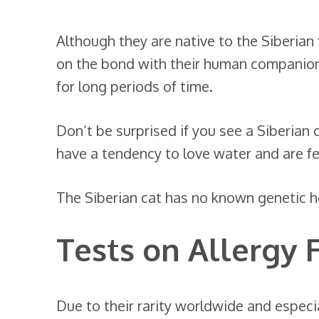
Although they are native to the Siberian 
on the bond with their human companio
for long periods of time.
Don’t be surprised if you see a Siberian 
have a tendency to love water and are fear
The Siberian cat has no known genetic h
Tests on Allergy 
Due to their rarity worldwide and especia