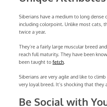
Siberians have a medium to long dense c
including colorpoint. Unlike most cats, t
twice a year.
They’re a fairly large muscular breed and
reach full maturity. They have been know
been taught to
fetch
.
Siberians are very agile and like to climb
very loyal breed. It’s shocking that the
Be Social with Yo