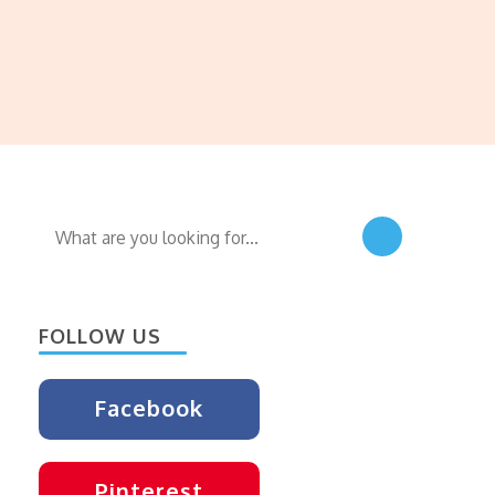
Looking
for
Something?
FOLLOW US
Facebook
Pinterest