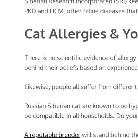
Siberian Research Incorporated (SRI) keep
PKD and HCM, other feline diseases that
Cat Allergies & Y
There is no scientific evidence of allerg
behind their beliefs based on experience
Likewise, people all suffer from different 
Russian Siberian cat are known to be hy
be compatible in all households. Do your
A reputable breeder
will stand behind the