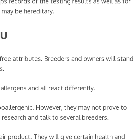
s records of the testing results as well as for
 may be hereditary.
ou
y free attributes. Breeders and owners will stand
s.
allergens and all react differently.
poallergenic. However, they may not prove to
 research and talk to several breeders.
ir product. They will give certain health and