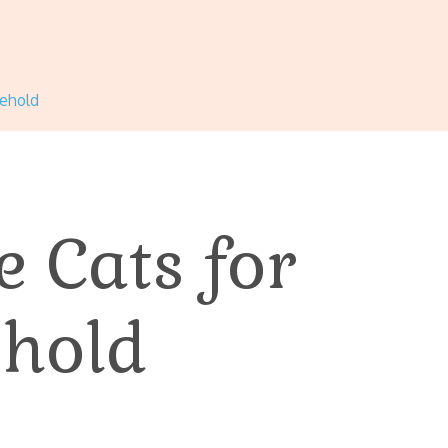
sehold
e Cats for
hold