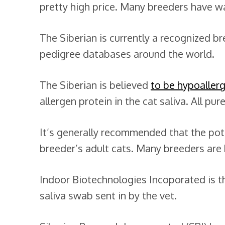
pretty high price. Many breeders have wait
The Siberian is currently a recognized b
pedigree databases around the world.
The Siberian is believed
to be hypoaller
allergen protein in the cat saliva. All pu
It’s generally recommended that the pote
breeder’s adult cats. Many breeders are
Indoor Biotechnologies Incoporated is 
saliva swab sent in by the vet.