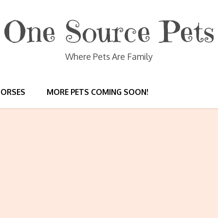
One Source Pets
Where Pets Are Family
HORSES
MORE PETS COMING SOON!