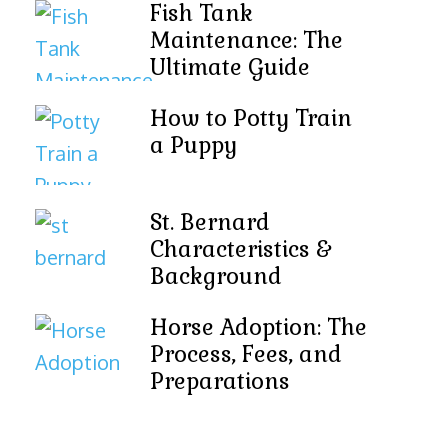
Fish Tank
Maintenance: The
Ultimate Guide
How to Potty Train
a Puppy
St. Bernard
Characteristics &
Background
Horse Adoption: The
Process, Fees, and
Preparations