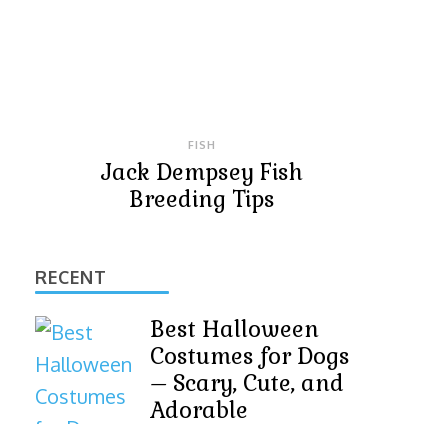
FISH
Jack Dempsey Fish
Breeding Tips
RECENT
Best Halloween
Costumes for Dogs
– Scary, Cute, and
Adorable