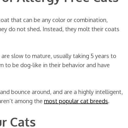
oat that can be any color or combination,
hey do not shed. Instead, they molt their coats
 are slow to mature, usually taking 5 years to
n to be dog-like in their behavior and have
 and bounce around, and are a highly intelligent,
y aren’t among the
most popular cat breeds
.
ur Cats