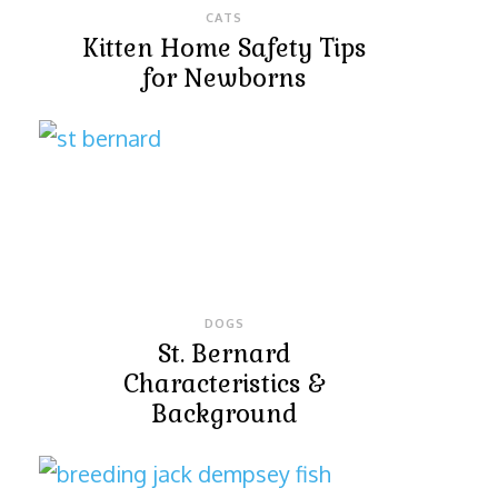
CATS
Kitten Home Safety Tips
for Newborns
DOGS
St. Bernard
Characteristics &
Background