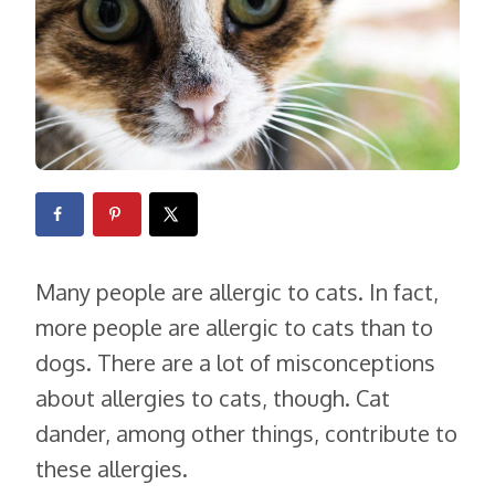
Many people are allergic to cats. In fact,
more people are allergic to cats than to
dogs. There are a lot of misconceptions
about allergies to cats, though. Cat
dander, among other things, contribute to
these allergies.