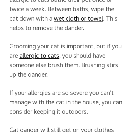
twice a week. Between baths, wipe the
cat down with a
wet cloth or towel
. This
helps to remove the dander.
Grooming your cat is important, but if you
are
allergic to cats
, you should have
someone else brush them. Brushing stirs
up the dander.
If your allergies are so severe you can’t
manage with the cat in the house, you can
consider keeping it outdoors.
Cat dander will still get on your clothes