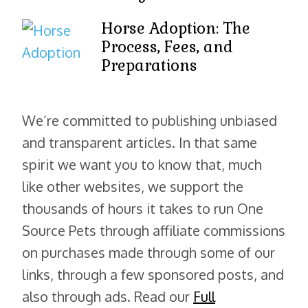
Horse Adoption: The
Process, Fees, and
Preparations
We’re committed to publishing unbiased
and transparent articles. In that same
spirit we want you to know that, much
like other websites, we support the
thousands of hours it takes to run One
Source Pets through affiliate commissions
on purchases made through some of our
links, through a few sponsored posts, and
also through ads. Read our
Full