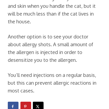
and skin when you handle the cat, but it
will be much less than if the cat lives in
the house.
Another option is to see your doctor
about allergy shots. A small amount of
the allergen is injected in order to
desensitize you to the allergen.
You’ll need injections on a regular basis,
but this can prevent allergic reactions in
most cases.