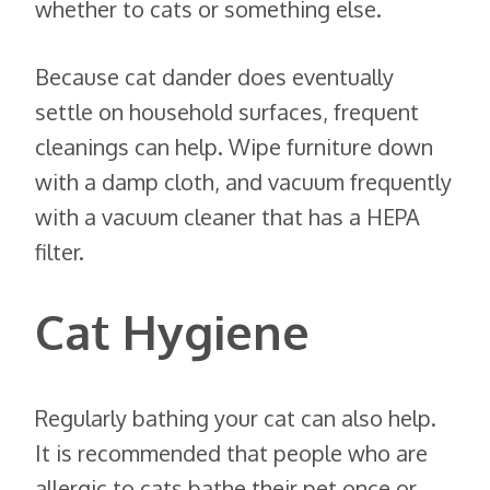
whether to cats or something else.
Because cat dander does eventually
settle on household surfaces, frequent
cleanings can help. Wipe furniture down
with a damp cloth, and vacuum frequently
with a vacuum cleaner that has a HEPA
filter.
Cat Hygiene
Regularly bathing your cat can also help.
It is recommended that people who are
allergic to cats bathe their pet once or