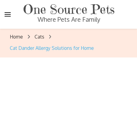
One Source Pets
Where Pets Are Family
Home
Cats
Cat Dander Allergy Solutions for Home