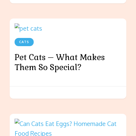
CATS
Pet Cats – What Makes
Them So Special?