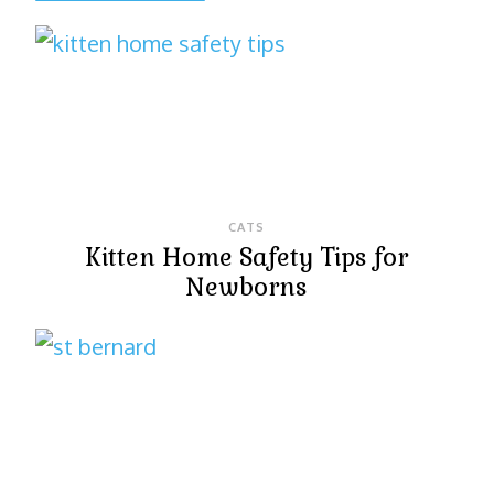
CATS
Kitten Home Safety Tips for
Newborns