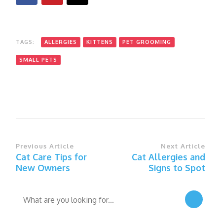
TAGS:
ALLERGIES
KITTENS
PET GROOMING
SMALL PETS
Post
Previous Article
Next Article
Cat Care Tips for
Cat Allergies and
Navigation
New Owners
Signs to Spot
Looking
for