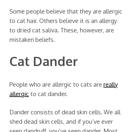
Some people believe that they are allergic
to cat hair. Others believe it is an allergy
to dried cat saliva. These, however, are
mistaken beliefs.
Cat Dander
People who are allergic to cats are
really
allergic
to cat dander.
Dander consists of dead skin cells. We all
shed dead skin cells, and if you’ve ever
seen dandruff, you’ve seen dander. Most