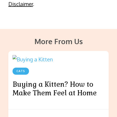
Disclaimer
.
More From Us
CATS
Buying a Kitten? How to
Make Them Feel at Home