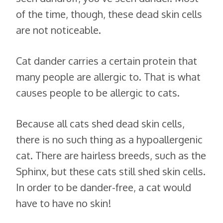
of the time, though, these dead skin cells
are not noticeable.
Cat dander carries a certain protein that
many people are allergic to. That is what
causes people to be allergic to cats.
Because all cats shed dead skin cells,
there is no such thing as a hypoallergenic
cat. There are hairless breeds, such as the
Sphinx, but these cats still shed skin cells.
In order to be dander-free, a cat would
have to have no skin!