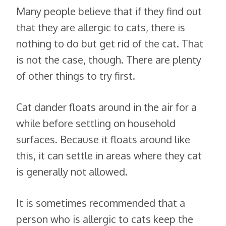
Many people believe that if they find out
that they are allergic to cats, there is
nothing to do but get rid of the cat. That
is not the case, though. There are plenty
of other things to try first.
Cat dander floats around in the air for a
while before settling on household
surfaces. Because it floats around like
this, it can settle in areas where they cat
is generally not allowed.
It is sometimes recommended that a
person who is allergic to cats keep the