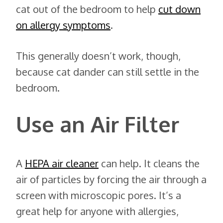
cat out of the bedroom to help
cut down
on allergy symptoms
.
This generally doesn’t work, though,
because cat dander can still settle in the
bedroom.
Use an Air Filter
A
HEPA air cleaner
can help. It cleans the
air of particles by forcing the air through a
screen with microscopic pores. It’s a
great help for anyone with allergies,