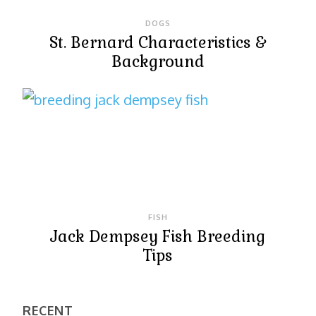
DOGS
St. Bernard Characteristics &
Background
FISH
Jack Dempsey Fish Breeding
Tips
RECENT