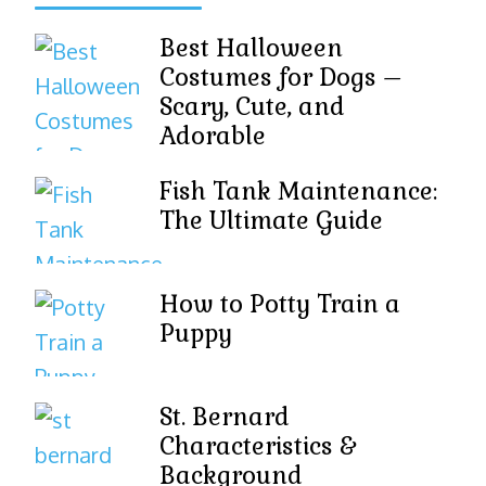
Best Halloween
Costumes for Dogs –
Scary, Cute, and
Adorable
Fish Tank Maintenance:
The Ultimate Guide
How to Potty Train a
Puppy
St. Bernard
Characteristics &
Background