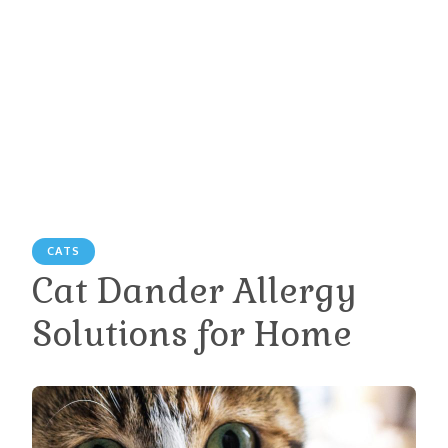
CATS
Cat Dander Allergy
Solutions for Home