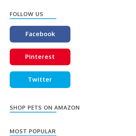
Something?
FOLLOW US
Facebook
Pinterest
Twitter
SHOP PETS ON AMAZON
MOST POPULAR