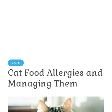
CATS
Cat Food Allergies and
Managing Them