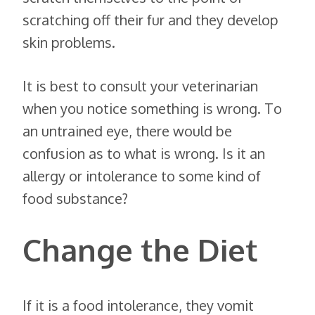
scratching off their fur and they develop
skin problems.
It is best to consult your veterinarian
when you notice something is wrong. To
an untrained eye, there would be
confusion as to what is wrong. Is it an
allergy or intolerance to some kind of
food substance?
Change the Diet
If it is a food intolerance, they vomit