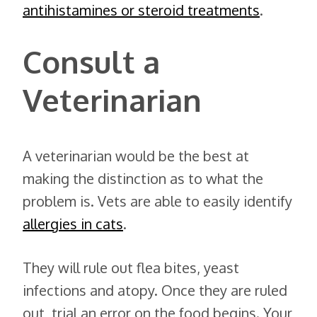
antihistamines or steroid treatments
.
Consult a
Veterinarian
A veterinarian would be the best at
making the distinction as to what the
problem is. Vets are able to easily identify
allergies in cats
.
They will rule out flea bites, yeast
infections and atopy. Once they are ruled
out, trial an error on the food begins. Your