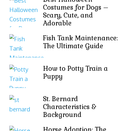
Costumes for Dogs –
Scary, Cute, and
Adorable
Fish Tank Maintenance:
The Ultimate Guide
How to Potty Train a
Puppy
St. Bernard
Characteristics &
Background
Horse Adoption: The