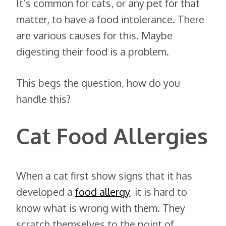
It’s common for cats, or any pet for that
matter, to have a food intolerance. There
are various causes for this. Maybe
digesting their food is a problem.
This begs the question, how do you
handle this?
Cat Food Allergies
When a cat first show signs that it has
developed a
food allergy
, it is hard to
know what is wrong with them. They
scratch themselves to the point of