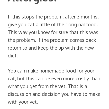
If this stops the problem, after 3 months,
give you cat a little of their original food.
This way you know for sure that this was
the problem. If the problem comes back
return to and keep the up with the new
diet.
You can make homemade food for your
cat, but this can be even more costly than
what you get from the vet. That is a
discussion and decision you have to make
with your vet.