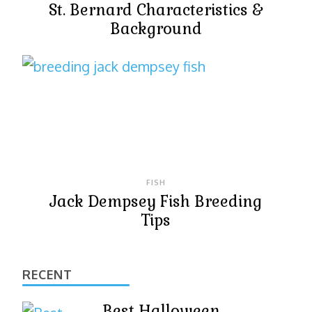
St. Bernard Characteristics &
Background
FISH
Jack Dempsey Fish Breeding
Tips
RECENT
Best Halloween