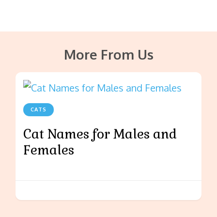
More From Us
CATS
Cat Names for Males and
Females