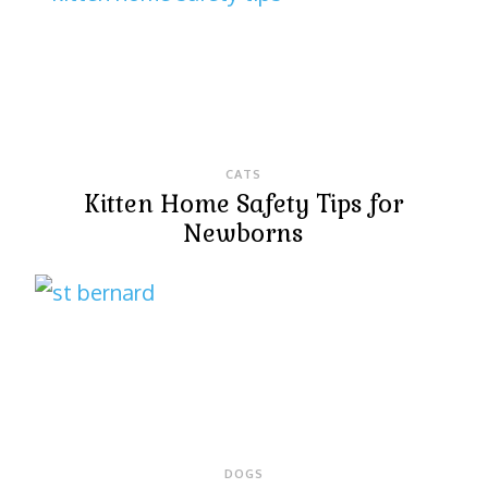
CATS
Kitten Home Safety Tips for
Newborns
DOGS