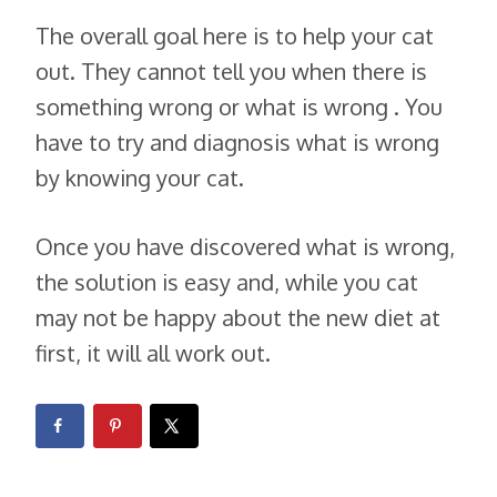
The overall goal here is to help your cat
out. They cannot tell you when there is
something wrong or what is wrong . You
have to try and diagnosis what is wrong
by knowing your cat.
Once you have discovered what is wrong,
the solution is easy and, while you cat
may not be happy about the new diet at
first, it will all work out.