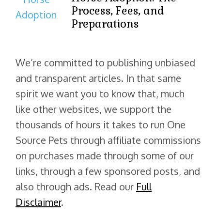
Process, Fees, and
Preparations
We’re committed to publishing unbiased
and transparent articles. In that same
spirit we want you to know that, much
like other websites, we support the
thousands of hours it takes to run One
Source Pets through affiliate commissions
on purchases made through some of our
links, through a few sponsored posts, and
also through ads. Read our
Full
Disclaimer
.