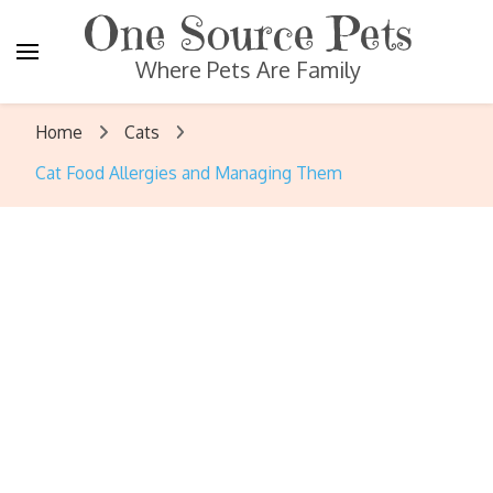
One Source Pets
Where Pets Are Family
Home
Cats
Cat Food Allergies and Managing Them