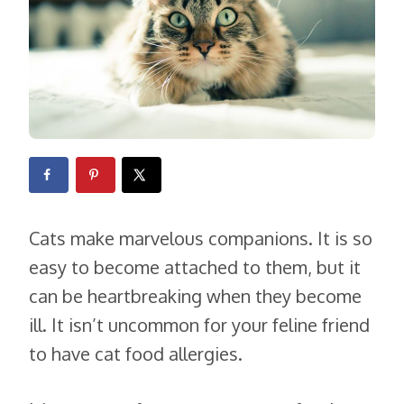
Cats make marvelous companions. It is so
easy to become attached to them, but it
can be heartbreaking when they become
ill. It isn’t uncommon for your feline friend
to have cat food allergies.