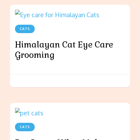
CATS
Himalayan Cat Eye Care
Grooming
CATS