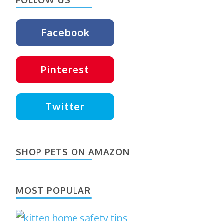
Facebook
Pinterest
Twitter
SHOP PETS ON AMAZON
MOST POPULAR