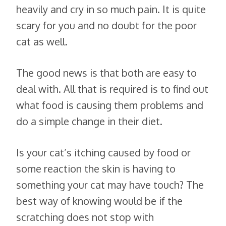
heavily and cry in so much pain. It is quite
scary for you and no doubt for the poor
cat as well.
The good news is that both are easy to
deal with. All that is required is to find out
what food is causing them problems and
do a simple change in their diet.
Is your cat’s itching caused by food or
some reaction the skin is having to
something your cat may have touch? The
best way of knowing would be if the
scratching does not stop with