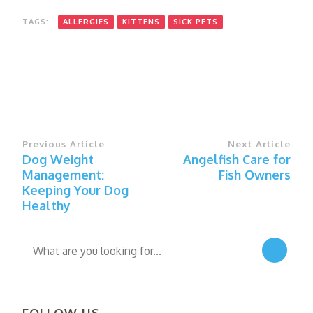
TAGS:
ALLERGIES
KITTENS
SICK PETS
Post
Previous Article
Next Article
Dog Weight
Angelfish Care for
Navigation
Management:
Fish Owners
Keeping Your Dog
Healthy
Looking
for
Something?
FOLLOW US