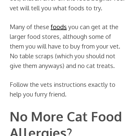
vet will tell you what foods to try.
Many of these
foods
you can get at the
larger food stores, although some of
them you will have to buy from your vet.
No table scraps (which you should not
give them anyways) and no cat treats.
Follow the vets instructions exactly to
help you furry friend.
No More Cat Food
Allergies?