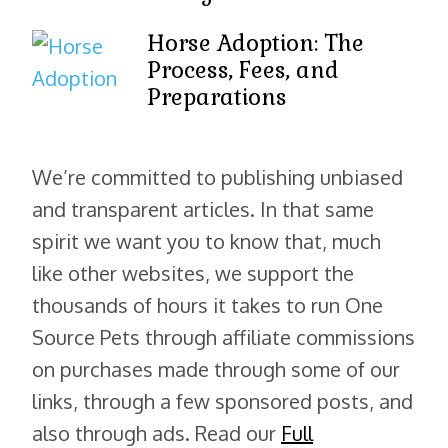
Horse Adoption: The
Process, Fees, and
Preparations
We’re committed to publishing unbiased
and transparent articles. In that same
spirit we want you to know that, much
like other websites, we support the
thousands of hours it takes to run One
Source Pets through affiliate commissions
on purchases made through some of our
links, through a few sponsored posts, and
also through ads. Read our
Full