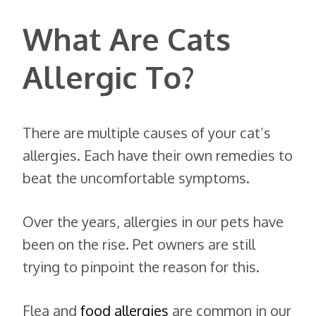
What Are Cats
Allergic To?
There are multiple causes of your cat’s
allergies. Each have their own remedies to
beat the uncomfortable symptoms.
Over the years, allergies in our pets have
been on the rise. Pet owners are still
trying to pinpoint the reason for this.
Flea and
food allergies
are common in our