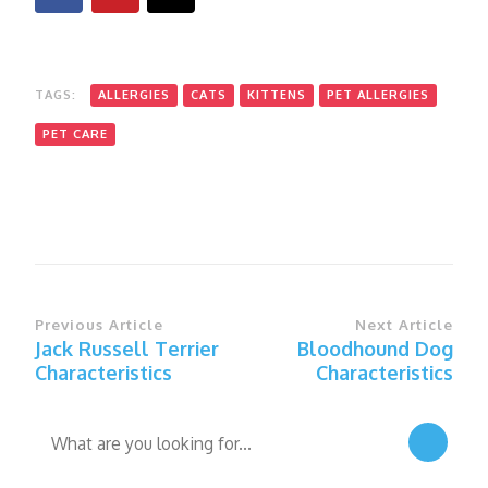
TAGS:
ALLERGIES
CATS
KITTENS
PET ALLERGIES
PET CARE
Post
Previous Article
Next Article
Jack Russell Terrier
Bloodhound Dog
Navigation
Characteristics
Characteristics
Looking
for