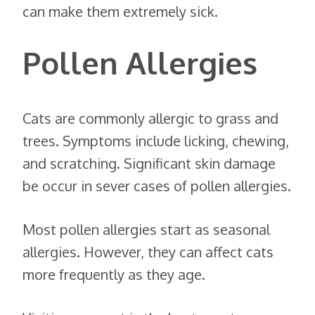
can make them extremely sick.
Pollen Allergies
Cats are commonly allergic to grass and
trees. Symptoms include licking, chewing,
and scratching. Significant skin damage
be occur in sever cases of pollen allergies.
Most pollen allergies start as seasonal
allergies. However, they can affect cats
more frequently as they age.