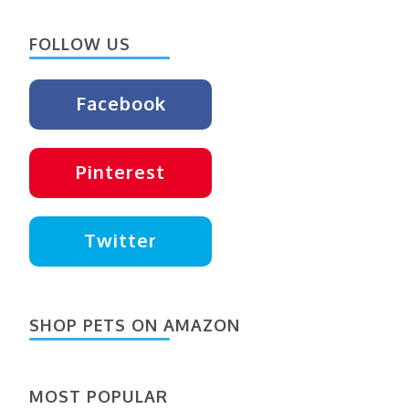
Something?
FOLLOW US
Facebook
Pinterest
Twitter
SHOP PETS ON AMAZON
MOST POPULAR