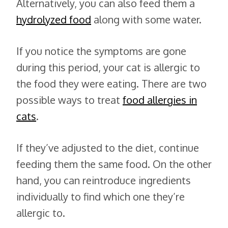
Alternatively, you can also feed them a
hydrolyzed food
along with some water.
If you notice the symptoms are gone
during this period, your cat is allergic to
the food they were eating. There are two
possible ways to treat
food allergies in
cats
.
If they’ve adjusted to the diet, continue
feeding them the same food. On the other
hand, you can reintroduce ingredients
individually to find which one they’re
allergic to.