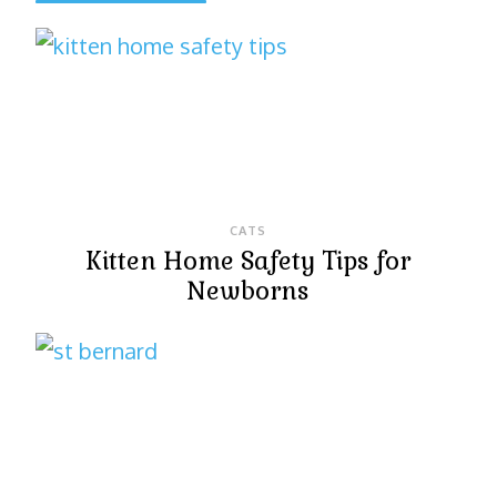
CATS
Kitten Home Safety Tips for
Newborns