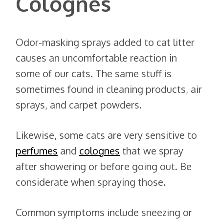
Colognes
Odor-masking sprays added to cat litter
causes an uncomfortable reaction in
some of our cats. The same stuff is
sometimes found in cleaning products, air
sprays, and carpet powders.
Likewise, some cats are very sensitive to
perfumes
and
colognes
that we spray
after showering or before going out. Be
considerate when spraying those.
Common symptoms include sneezing or