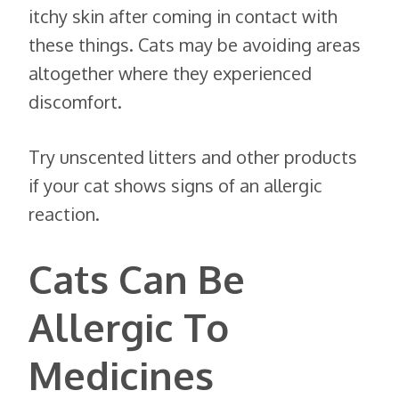
itchy skin after coming in contact with
these things. Cats may be avoiding areas
altogether where they experienced
discomfort.
Try unscented litters and other products
if your cat shows signs of an allergic
reaction.
Cats Can Be
Allergic To
Medicines