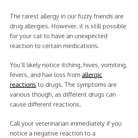
The rarest allergy in our fuzzy friends are
drug allergies. However, it is still possible
for your cat to have an unexpected
reaction to certain medications.
You’ll likely notice itching, hives, vomiting,
fevers, and hair loss from
allergic
reactions
to drugs. The symptoms are
various though, as different drugs can
cause different reactions.
Call your veterinarian immediately if you
notice a negative reaction to a