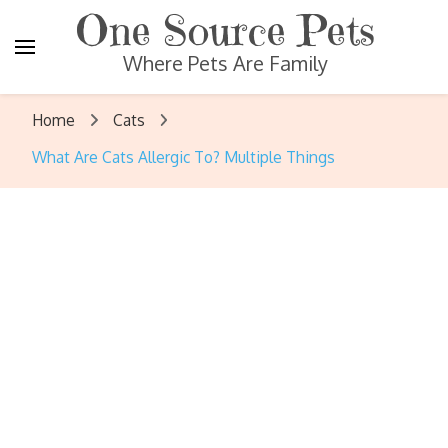
One Source Pets
Where Pets Are Family
Home
Cats
What Are Cats Allergic To? Multiple Things