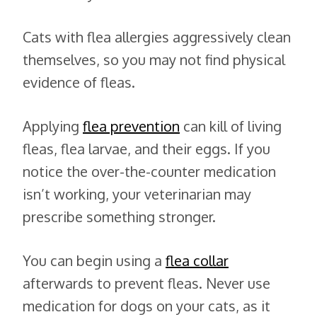
Cats with flea allergies aggressively clean
themselves, so you may not find physical
evidence of fleas.
Applying
flea prevention
can kill of living
fleas, flea larvae, and their eggs. If you
notice the over-the-counter medication
isn’t working, your veterinarian may
prescribe something stronger.
You can begin using a
flea collar
afterwards to prevent fleas. Never use
medication for dogs on your cats, as it