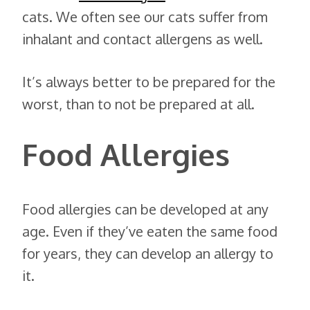
cats. We often see our cats suffer from
inhalant and contact allergens as well.
It’s always better to be prepared for the
worst, than to not be prepared at all.
Food Allergies
Food allergies can be developed at any
age. Even if they’ve eaten the same food
for years, they can develop an allergy to
it.