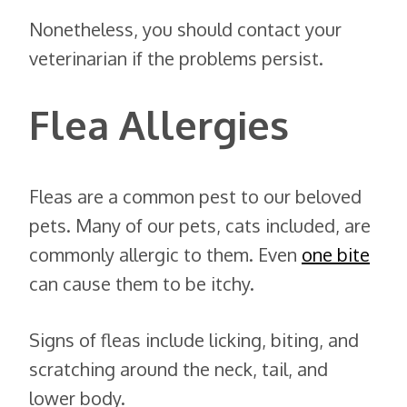
Nonetheless, you should contact your
veterinarian if the problems persist.
Flea Allergies
Fleas are a common pest to our beloved
pets. Many of our pets, cats included, are
commonly allergic to them. Even
one bite
can cause them to be itchy.
Signs of fleas include licking, biting, and
scratching around the neck, tail, and
lower body.