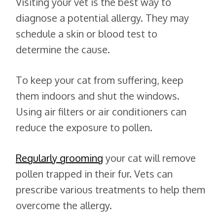
Visiting your vet is the best way to
diagnose a potential allergy. They may
schedule a skin or blood test to
determine the cause.
To keep your cat from suffering, keep
them indoors and shut the windows.
Using air filters or air conditioners can
reduce the exposure to pollen.
Regularly grooming
your cat will remove
pollen trapped in their fur. Vets can
prescribe various treatments to help them
overcome the allergy.