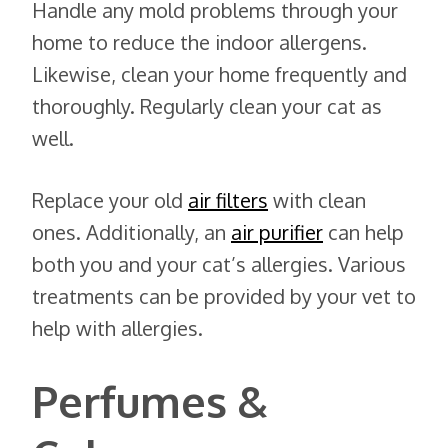
Handle any mold problems through your
home to reduce the indoor allergens.
Likewise, clean your home frequently and
thoroughly. Regularly clean your cat as
well.
Replace your old
air filters
with clean
ones. Additionally, an
air purifier
can help
both you and your cat’s allergies. Various
treatments can be provided by your vet to
help with allergies.
Perfumes &