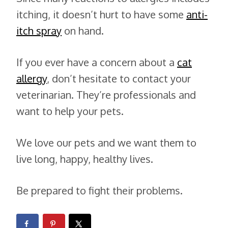
itching, it doesn’t hurt to have some
anti-
itch spray
on hand.
If you ever have a concern about a
cat
allergy
, don’t hesitate to contact your
veterinarian. They’re professionals and
want to help your pets.
We love our pets and we want them to
live long, happy, healthy lives.
Be prepared to fight their problems.