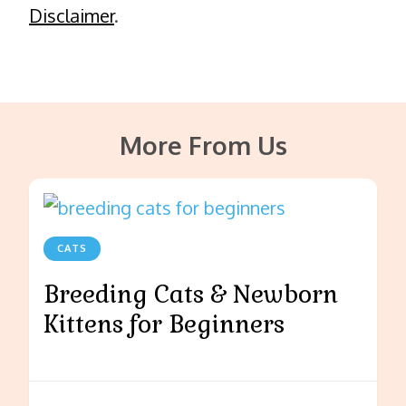
Disclaimer
.
More From Us
CATS
Breeding Cats & Newborn
Kittens for Beginners