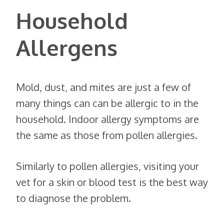
Household
Allergens
Mold, dust, and mites are just a few of
many things can can be allergic to in the
household. Indoor allergy symptoms are
the same as those from pollen allergies.
Similarly to pollen allergies, visiting your
vet for a skin or blood test is the best way
to diagnose the problem.