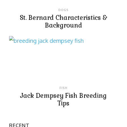
DOGS
St. Bernard Characteristics &
Background
FISH
Jack Dempsey Fish Breeding
Tips
RECENT