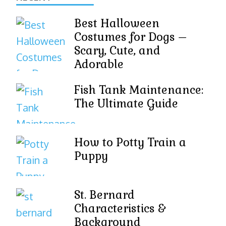
Best Halloween
Costumes for Dogs –
Scary, Cute, and
Adorable
Fish Tank Maintenance:
The Ultimate Guide
How to Potty Train a
Puppy
St. Bernard
Characteristics &
Background