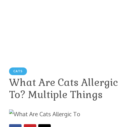
CATS
What Are Cats Allergic
To? Multiple Things