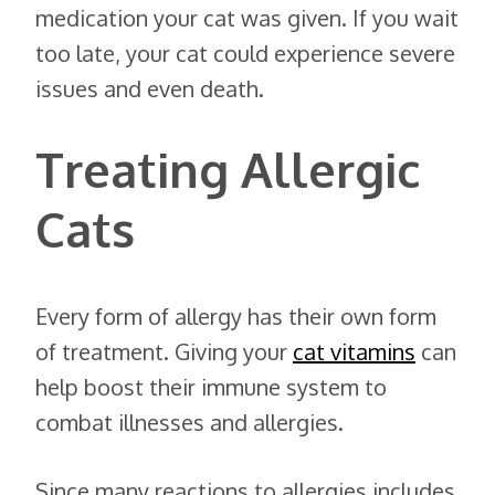
medication your cat was given. If you wait
too late, your cat could experience severe
issues and even death.
Treating Allergic
Cats
Every form of allergy has their own form
of treatment. Giving your
cat vitamins
can
help boost their immune system to
combat illnesses and allergies.
Since many reactions to allergies includes