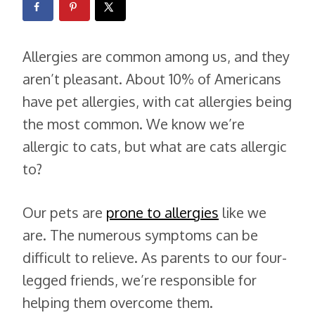
Allergies are common among us, and they
aren’t pleasant. About 10% of Americans
have pet allergies, with cat allergies being
the most common. We know we’re
allergic to cats, but what are cats allergic
to?
Our pets are
prone to allergies
like we
are. The numerous symptoms can be
difficult to relieve. As parents to our four-
legged friends, we’re responsible for
helping them overcome them.