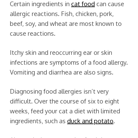
Certain ingredients in
cat food
can cause
allergic reactions. Fish, chicken, pork,
beef, soy, and wheat are most known to
cause reactions.
Itchy skin and reoccurring ear or skin
infections are symptoms of a food allergy.
Vomiting and diarrhea are also signs.
Diagnosing food allergies isn’t very
difficult. Over the course of six to eight
weeks, feed your cat a diet with limited
ingredients, such as
duck and potato
.