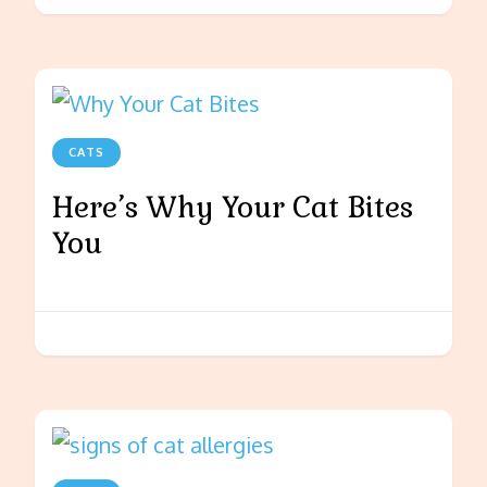
CATS
Here’s Why Your Cat Bites
You