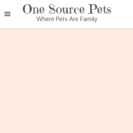
One Source Pets
Where Pets Are Family