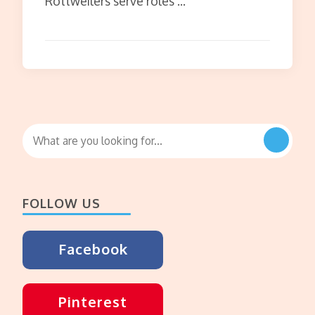
Rottweilers serve roles …
Looking
for
Something?
FOLLOW US
Facebook
Pinterest