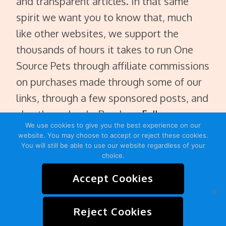
and transparent articles. In that same
spirit we want you to know that, much
like other websites, we support the
thousands of hours it takes to run One
Source Pets through affiliate commissions
on purchases made through some of our
links, through a few sponsored posts, and
also through ads. Read our
Full
We use cookies to give you the best experience on our
Disclaimer
.
website. You may choose to accept or reject these cookies.
You will still be able to use our website regardless of your
choice.
Accept Cookies
HOME
ABOUT
CONTACT
SITEMAP
Reject Cookies
PRIVACY POLICY
TERMS