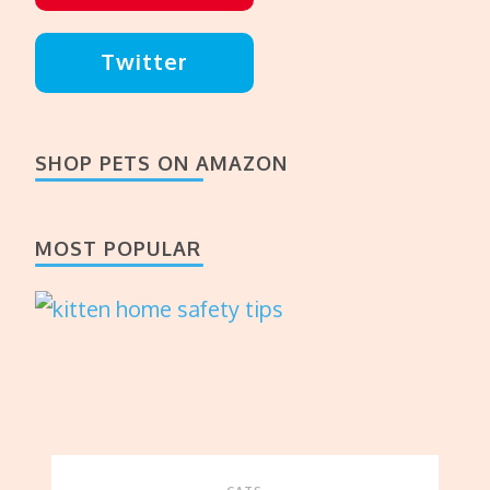
Twitter
SHOP PETS ON AMAZON
MOST POPULAR