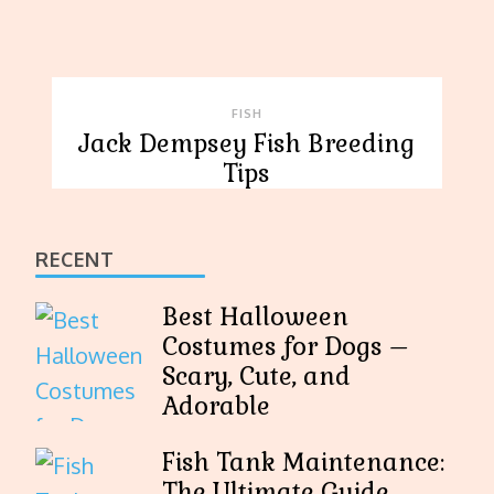
FISH
Jack Dempsey Fish Breeding
Tips
RECENT
Best Halloween
Costumes for Dogs –
Scary, Cute, and
Adorable
Fish Tank Maintenance:
The Ultimate Guide