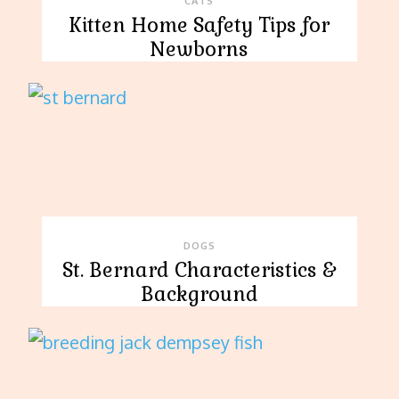
CATS
Kitten Home Safety Tips for
Newborns
DOGS
St. Bernard Characteristics &
Background