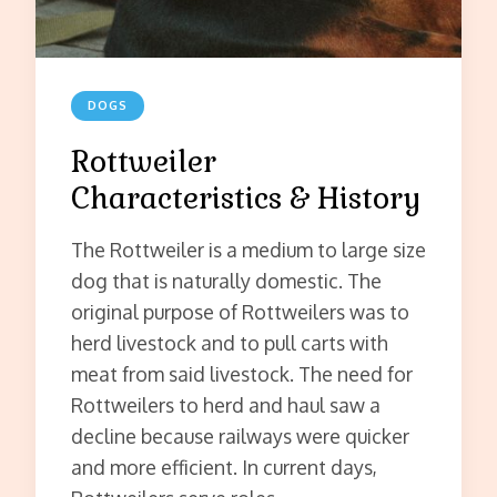
DOGS
Rottweiler
Characteristics & History
The Rottweiler is a medium to large size
dog that is naturally domestic. The
original purpose of Rottweilers was to
herd livestock and to pull carts with
meat from said livestock. The need for
Rottweilers to herd and haul saw a
decline because railways were quicker
and more efficient. In current days,