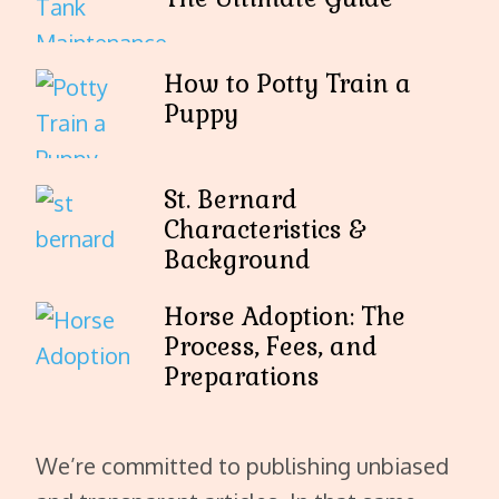
How to Potty Train a
Puppy
St. Bernard
Characteristics &
Background
Horse Adoption: The
Process, Fees, and
Preparations
We’re committed to publishing unbiased