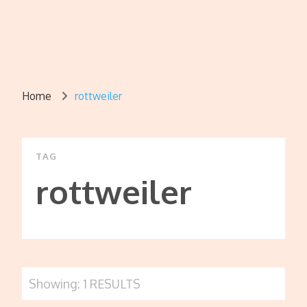
Home
rottweiler
TAG
rottweiler
Showing: 1 RESULTS