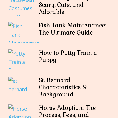
Scary, Cute, and
Adorable
Fish Tank Maintenance:
The Ultimate Guide
How to Potty Train a
Puppy
St. Bernard
Characteristics &
Background
Horse Adoption: The
Process, Fees, and