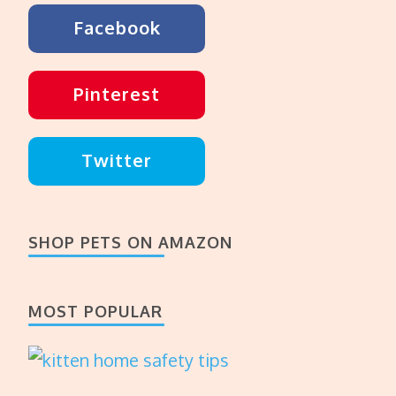
Facebook
Pinterest
Twitter
SHOP PETS ON AMAZON
MOST POPULAR