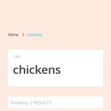
Home
chickens
TAG
chickens
Showing: 2 RESULTS