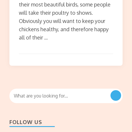
their most beautiful birds, some people
will take their poultry to shows.
Obviously you will want to keep your
chickens healthy, and therefore happy
all of their …
Looking
for
Something?
FOLLOW US