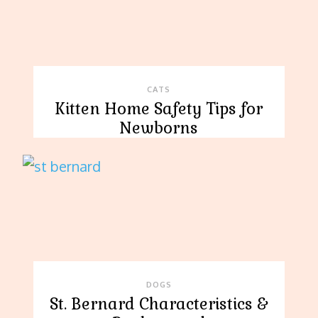
CATS
Kitten Home Safety Tips for
Newborns
DOGS
St. Bernard Characteristics &