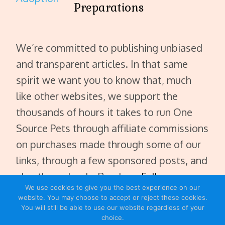
Preparations
We’re committed to publishing unbiased
and transparent articles. In that same
spirit we want you to know that, much
like other websites, we support the
thousands of hours it takes to run One
Source Pets through affiliate commissions
on purchases made through some of our
links, through a few sponsored posts, and
also through ads. Read our
Full
We use cookies to give you the best experience on our
Disclaimer
.
website. You may choose to accept or reject these cookies.
You will still be able to use our website regardless of your
choice.