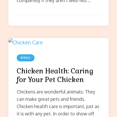
completely if they aren’t well-fed …
BIRDS
Chicken Health: Caring
for Your Pet Chicken
Chickens are wonderful animals. They
can make great pets and friends.
Chicken health care is important, just as
it is with any pet. In order to show off