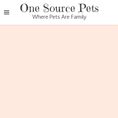
One Source Pets
Where Pets Are Family