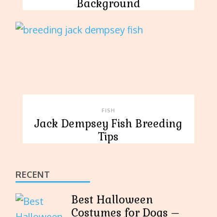
Background
FISH
Jack Dempsey Fish Breeding
Tips
RECENT
Best Halloween
Costumes for Dogs –