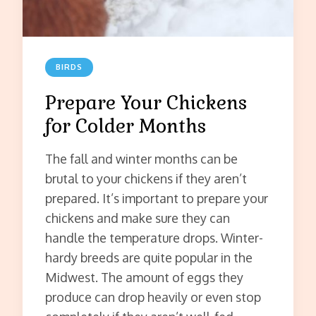
BIRDS
Prepare Your Chickens
for Colder Months
The fall and winter months can be
brutal to your chickens if they aren’t
prepared. It’s important to prepare your
chickens and make sure they can
handle the temperature drops. Winter-
hardy breeds are quite popular in the
Midwest. The amount of eggs they
produce can drop heavily or even stop