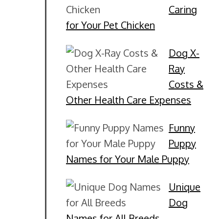
Caring
for Your Pet Chicken
Dog X-
Ray
Costs &
Other Health Care Expenses
Funny
Puppy
Names for Your Male Puppy
Unique
Dog
Names for All Breeds