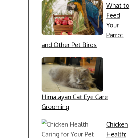
What to
Feed
Your
Parrot
and Other Pet Birds
Himalayan Cat Eye Care
Grooming
Chicken
Health: