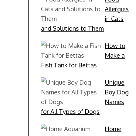
Allergies
in Cats
and Solutions to Them
How to
Make a
Fish Tank for Bettas
Unique
Boy Dog
Names
for All Types of Dogs
Home