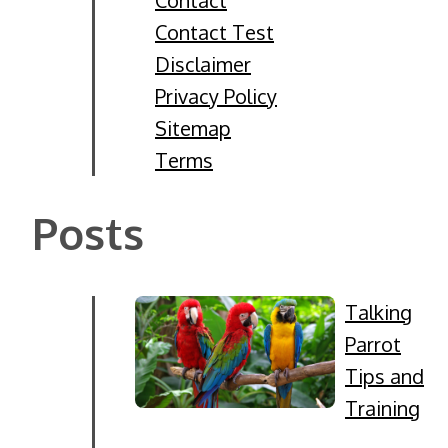
Contact Test
Disclaimer
Privacy Policy
Sitemap
Terms
Posts
Talking
Parrot
Tips and
Training