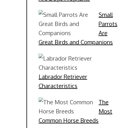
Small
Parrots
Are
Great Birds and Companions
Labrador Retriever
Characteristics
The
Most
Common Horse Breeds