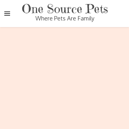
One Source Pets
Where Pets Are Family