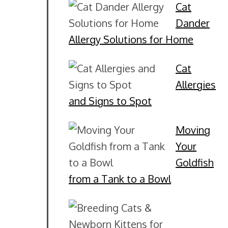
Cat
Dander
Allergy Solutions for Home
Cat
Allergies
and Signs to Spot
Moving
Your
Goldfish
from a Tank to a Bowl