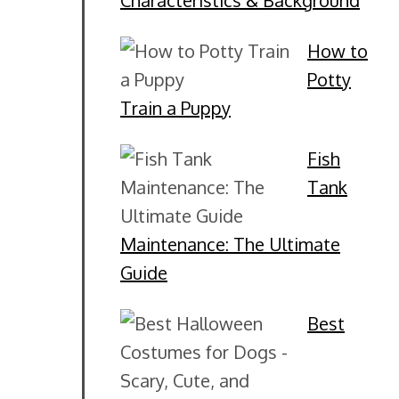
Characteristics & Background
How to
Potty
Train a Puppy
Fish
Tank
Maintenance: The Ultimate
Guide
Best