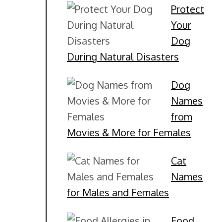
Protect
Your
Dog
During Natural Disasters
Dog
Names
from
Movies & More for Females
Cat
Names
for Males and Females
Food