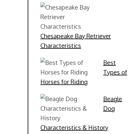
Chesapeake Bay Retriever
Characteristics
Best
Types of
Horses for Riding
Beagle
Dog
Characteristics & History