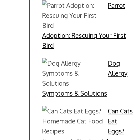
Parrot
Adoption: Rescuing Your First
Bird
Dog
Allergy
Symptoms & Solutions
Can Cats
Eat
Eggs?