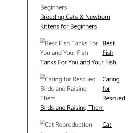
Breeding Cats & Newborn
Kittens for Beginners
Best
Fish
Tanks For You and Your Fish
Caring
for
Rescued
Birds and Raising Them
Cat