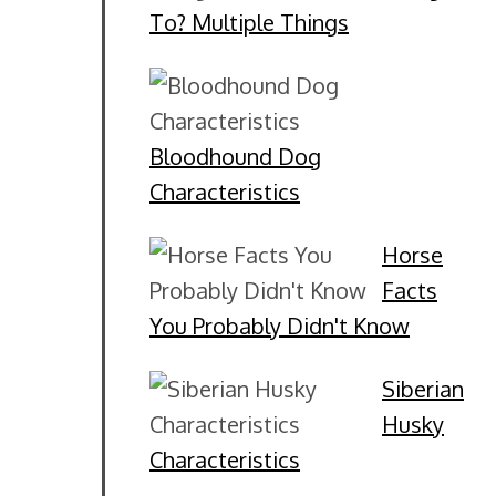
To? Multiple Things
Bloodhound Dog
Characteristics
Horse
Facts
You Probably Didn't Know
Siberian
Husky
Characteristics