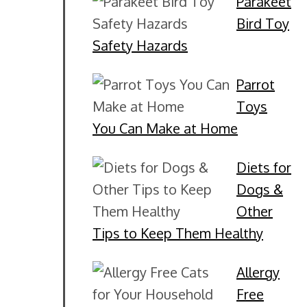
Parakeet
Bird Toy
Safety Hazards
Parrot
Toys
You Can Make at Home
Diets for
Dogs &
Other
Tips to Keep Them Healthy
Allergy
Free