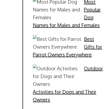
Most
Popular
Dog
Names for Males and Females
Best
Gifts for
Parrot Owners Everywhere
Outdoor
Activities for Dogs and Their
Owners