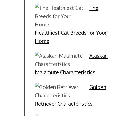
The
Healthiest Cat Breeds for Your
Home
Alaskan
Malamute Characteristics
Golden
Retriever Characteristics