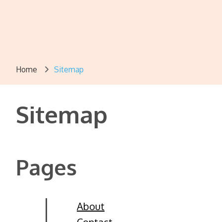
Home
Sitemap
Sitemap
Pages
About
Contact