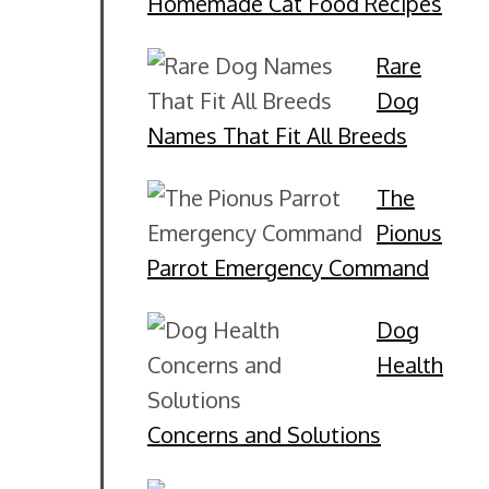
Homemade Cat Food Recipes
Rare
Dog
Names That Fit All Breeds
The
Pionus
Parrot Emergency Command
Dog
Health
Concerns and Solutions