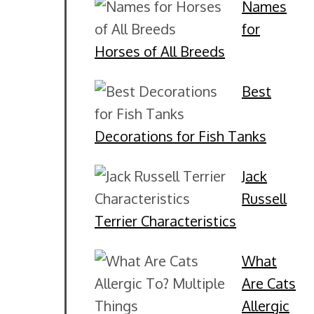
Names
for
Horses of All Breeds
Best
Decorations for Fish Tanks
Jack
Russell
Terrier Characteristics
What
Are Cats
Allergic