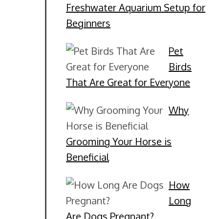
Freshwater Aquarium Setup for
Beginners
Pet
Birds
That Are Great for Everyone
Why
Grooming Your Horse is
Beneficial
How
Long
Are Dogs Pregnant?