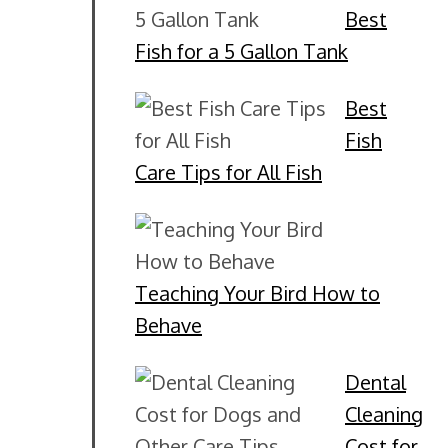
Best
Fish for a 5 Gallon Tank
Best
Fish
Care Tips for All Fish
Teaching Your Bird How to
Behave
Dental
Cleaning
Cost for