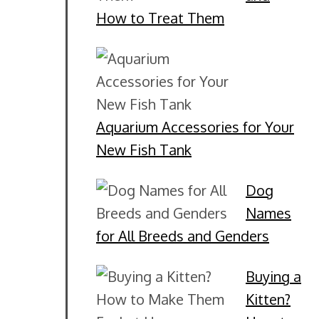
How to Treat Them
Aquarium Accessories for Your
New Fish Tank
Dog
Names
for All Breeds and Genders
Buying a
Kitten?