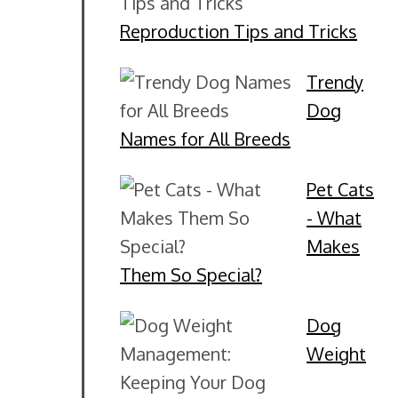
Reproduction Tips and Tricks
Trendy
Dog
Names for All Breeds
Pet Cats
- What
Makes
Them So Special?
Dog
Weight