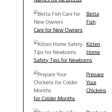
Betta
Fish
Care for New Owners
Kitten
Home
Safety Tips for Newborns
Prepare
Your
Chickens
for Colder Months