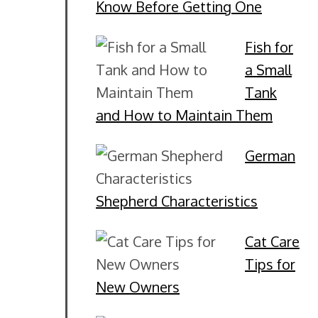
Know Before Getting One
Fish for
a Small
Tank
and How to Maintain Them
German
Shepherd Characteristics
Cat Care
Tips for
New Owners