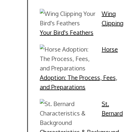
Wing
Clipping
Your Bird's Feathers
Horse
Adoption: The Process, Fees,
and Preparations
St.
Bernard