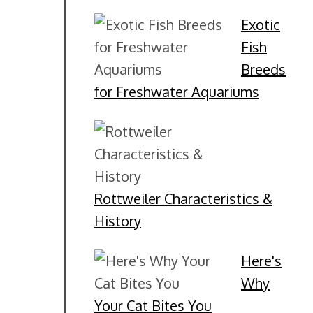
Exotic
Fish
Breeds
for Freshwater Aquariums
Rottweiler Characteristics &
History
Here's
Why
Your Cat Bites You