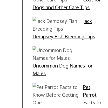
Dogs and Other Care Tips
Jack
Dempsey Fish Breeding Tips
Uncommon Dog Names for
Males
Pet
Parrot
Facts to