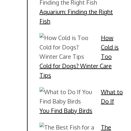
Aquarium: Finding the Right
Fish
How
Cold is
Too
Cold for Dogs? Winter Care
Tips
What to
Do If
You Find Baby Birds
The