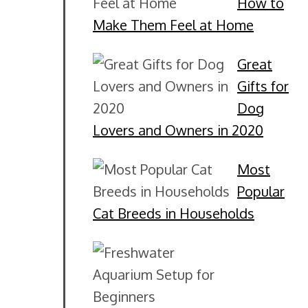
How to
Make Them Feel at Home
Great
Gifts for
Dog
Lovers and Owners in 2020
Most
Popular
Cat Breeds in Households