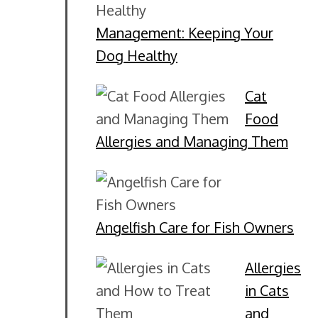
Management: Keeping Your
Dog Healthy
Cat
Food
Allergies and Managing Them
Angelfish Care for Fish Owners
Allergies
in Cats
and