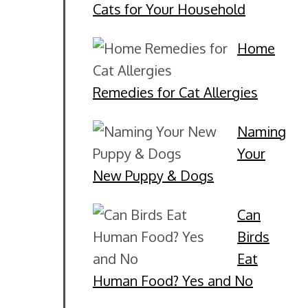
Cats for Your Household
Home
Remedies for Cat Allergies
Naming
Your
New Puppy & Dogs
Can
Birds
Eat
Human Food? Yes and No