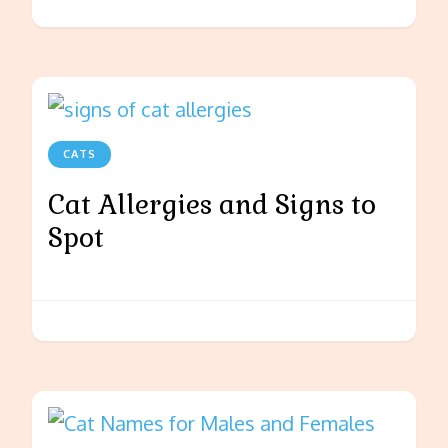
CATS
Cat Allergies and Signs to
Spot