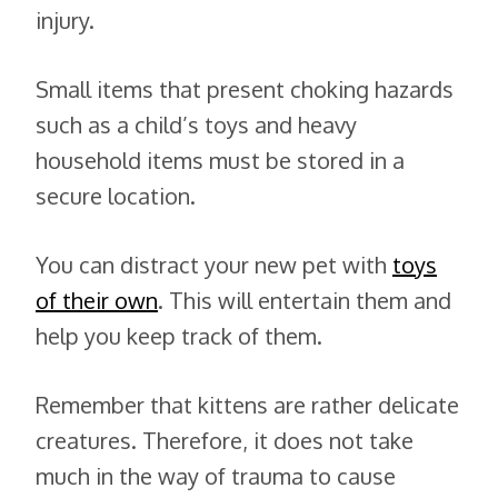
injury.
Small items that present choking hazards
such as a child’s toys and heavy
household items must be stored in a
secure location.
You can distract your new pet with
toys
of their own
. This will entertain them and
help you keep track of them.
Remember that kittens are rather delicate
creatures. Therefore, it does not take
much in the way of trauma to cause