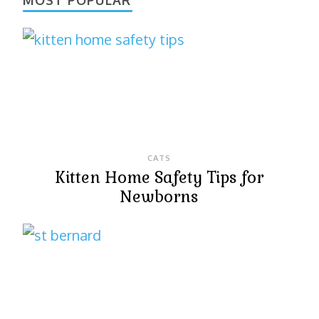
CATS
Kitten Home Safety Tips for
Newborns