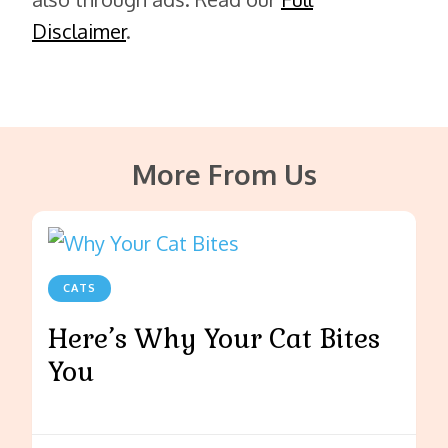
Disclaimer
.
More From Us
CATS
Here’s Why Your Cat Bites
You