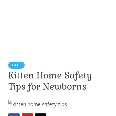
CATS
Kitten Home Safety
Tips for Newborns