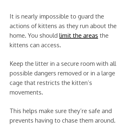
It is nearly impossible to guard the
actions of kittens as they run about the
home. You should
limit the areas
the
kittens can access.
Keep the litter in a secure room with all
possible dangers removed or in a large
cage that restricts the kitten’s
movements.
This helps make sure they’re safe and
prevents having to chase them around.