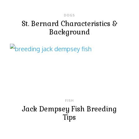
DOGS
St. Bernard Characteristics &
Background
FISH
Jack Dempsey Fish Breeding
Tips