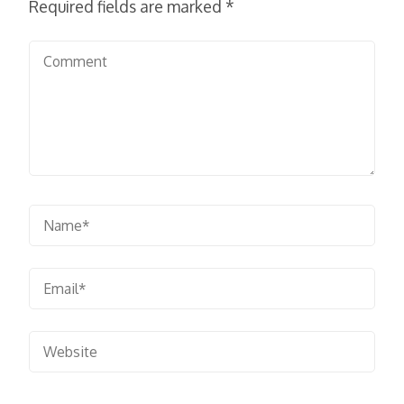
Required fields are marked
*