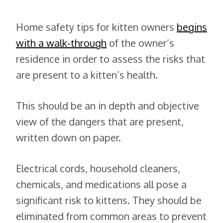
Home safety tips for kitten owners
begins
with a walk-through
of the owner’s
residence in order to assess the risks that
are present to a kitten’s health.
This should be an in depth and objective
view of the dangers that are present,
written down on paper.
Electrical cords, household cleaners,
chemicals, and medications all pose a
significant risk to kittens. They should be
eliminated from common areas to prevent