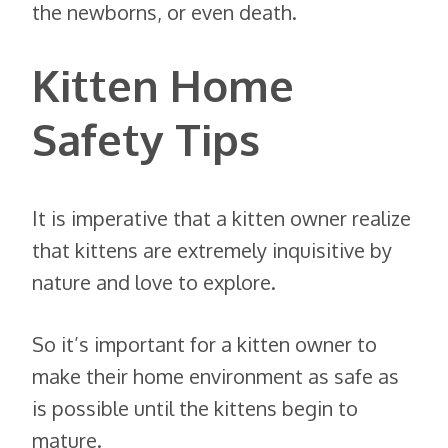
the newborns, or even death.
Kitten Home
Safety Tips
It is imperative that a kitten owner realize
that kittens are extremely inquisitive by
nature and love to explore.
So it’s important for a kitten owner to
make their home environment as safe as
is possible until the kittens begin to
mature.