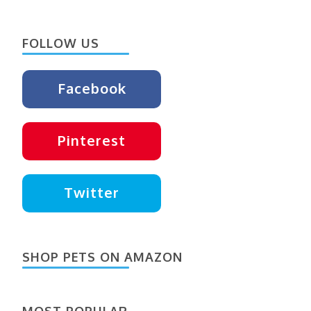
Something?
FOLLOW US
Facebook
Pinterest
Twitter
SHOP PETS ON AMAZON
MOST POPULAR