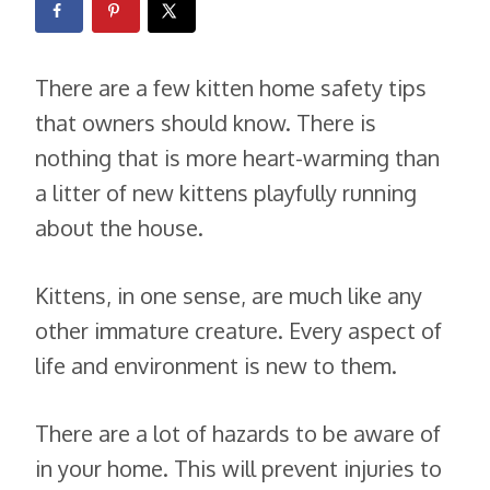
There are a few kitten home safety tips
that owners should know. There is
nothing that is more heart-warming than
a litter of new kittens playfully running
about the house.
Kittens, in one sense, are much like any
other immature creature. Every aspect of
life and environment is new to them.
There are a lot of hazards to be aware of
in your home. This will prevent injuries to