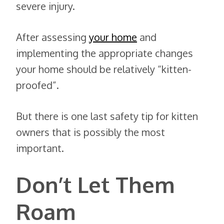
severe injury.
After assessing
your home
and
implementing the appropriate changes
your home should be relatively “kitten-
proofed”.
But there is one last safety tip for kitten
owners that is possibly the most
important.
Don’t Let Them
Roam