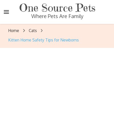
One Source Pets
Where Pets Are Family
Home
Cats
Kitten Home Safety Tips for Newborns