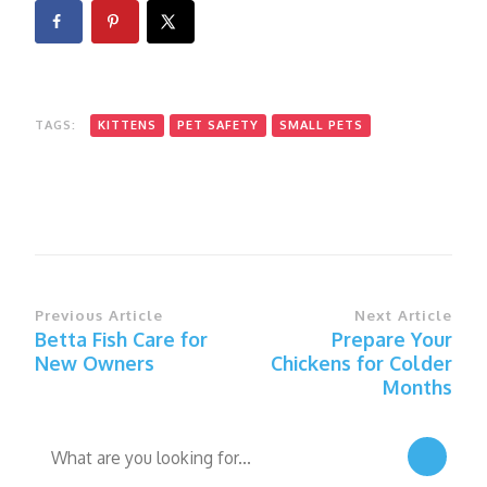
TAGS:
KITTENS
PET SAFETY
SMALL PETS
Post
Previous Article
Next Article
Betta Fish Care for
Prepare Your
Navigation
New Owners
Chickens for Colder
Months
Looking
for