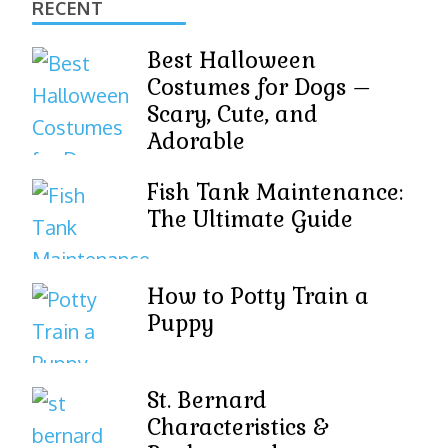
RECENT
Best Halloween
Costumes for Dogs –
Scary, Cute, and
Adorable
Fish Tank Maintenance:
The Ultimate Guide
How to Potty Train a
Puppy
St. Bernard
Characteristics &