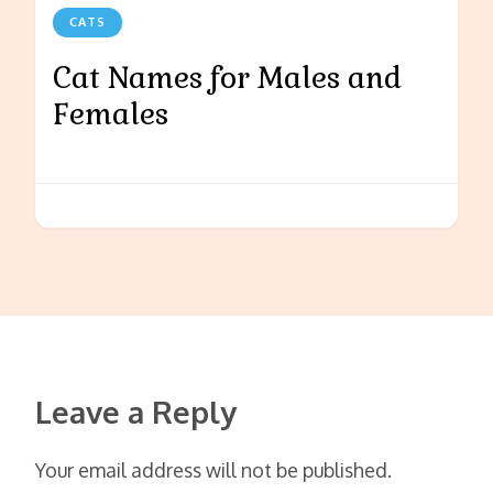
CATS
Cat Names for Males and
Females
Leave a Reply
Your email address will not be published.