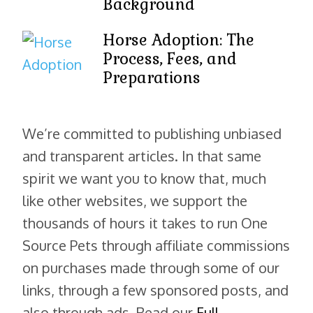
Background
Horse Adoption: The
Process, Fees, and
Preparations
We’re committed to publishing unbiased
and transparent articles. In that same
spirit we want you to know that, much
like other websites, we support the
thousands of hours it takes to run One
Source Pets through affiliate commissions
on purchases made through some of our
links, through a few sponsored posts, and
also through ads. Read our
Full