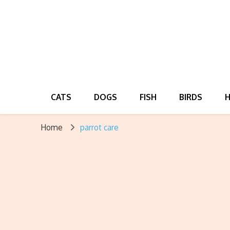
CATS
DOGS
FISH
BIRDS
Home
parrot care