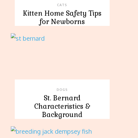
CATS
Kitten Home Safety Tips
for Newborns
DOGS
St. Bernard
Characteristics &
Background