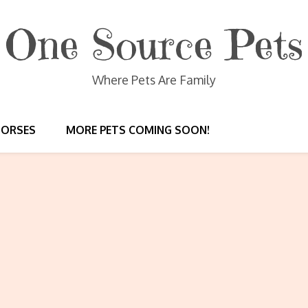
One Source Pets
Where Pets Are Family
HORSES
MORE PETS COMING SOON!