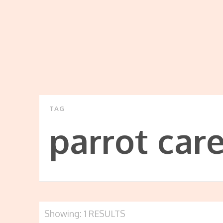
TAG
parrot car
Showing: 1 RESULTS