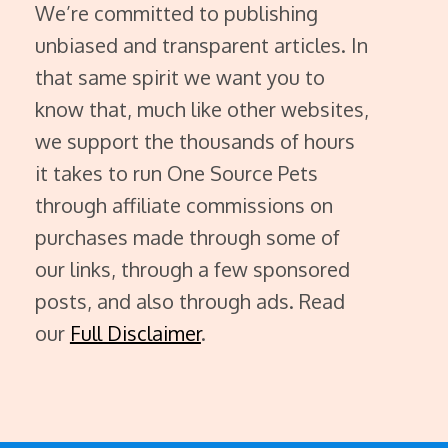
We’re committed to publishing
unbiased and transparent articles. In
that same spirit we want you to
know that, much like other websites,
we support the thousands of hours
it takes to run One Source Pets
through affiliate commissions on
purchases made through some of
our links, through a few sponsored
posts, and also through ads. Read
our
Full Disclaimer
.