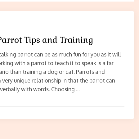
Parrot Tips and Training
talking parrot can be as much fun for you as it will
rking with a parrot to teach it to speak is a far
ario than training a dog or cat. Parrots and
very unique relationship in that the parrot can
erbally with words. Choosing …