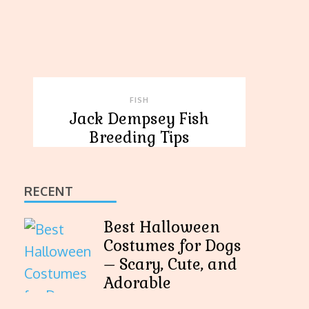
FISH
Jack Dempsey Fish
Breeding Tips
RECENT
Best Halloween
Costumes for Dogs
– Scary, Cute, and
Adorable