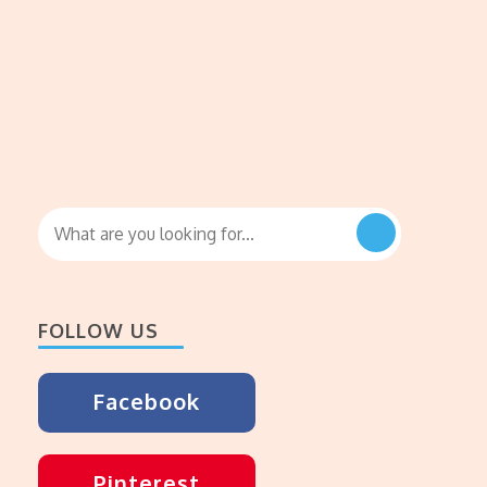
Looking
for
Something?
FOLLOW US
Facebook
Pinterest