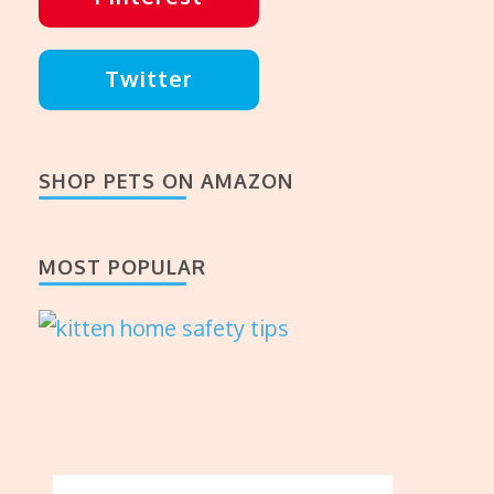
Twitter
SHOP PETS ON AMAZON
MOST POPULAR