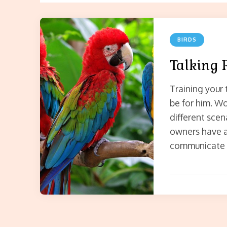
BIRDS
Talking 
Training your 
be for him. Wo
different scen
owners have a 
communicate v