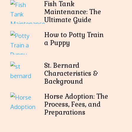
Fish Tank
Maintenance: The
Ultimate Guide
How to Potty Train
a Puppy
St. Bernard
Characteristics &
Background
Horse Adoption: The
Process, Fees, and
Preparations