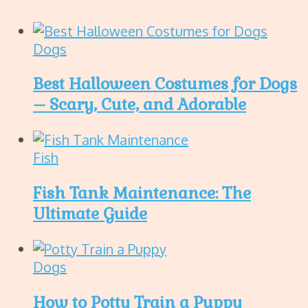
Dogs
Best Halloween Costumes for Dogs
– Scary, Cute, and Adorable
Fish
Fish Tank Maintenance: The
Ultimate Guide
Dogs
How to Potty Train a Puppy