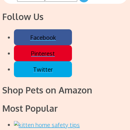
Follow Us
Facebook
Pinterest
Twitter
Shop Pets on Amazon
Most Popular