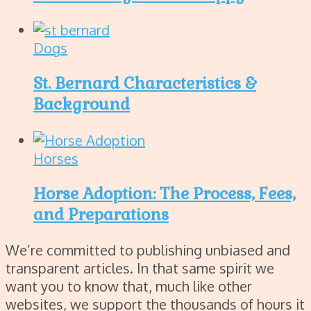
Dogs
St. Bernard Characteristics &
Background
Horses
Horse Adoption: The Process, Fees,
and Preparations
We’re committed to publishing unbiased and
transparent articles. In that same spirit we
want you to know that, much like other
websites, we support the thousands of hours it