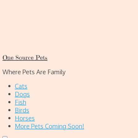
One Source Pets
Where Pets Are Family
Cats
Dogs
Fish
Birds
Horses
More Pets Coming Soon!