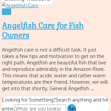
Fish
Angelfish Care for Fish
Owners
Angelfish care is not a difficult task. It just
takes a few tips and motivation to get on the
right path. Angelfish are beautiful fish that live
and reproduce admirably in the Amazon River.
This means that acidic water and rather warm
temperatures are their friend. However, we will
get into that shortly. General Angelfish …
Looking for Something?
Search anything and hit
enter.