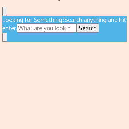
Looking for Something?
Search anything and hit
enter.