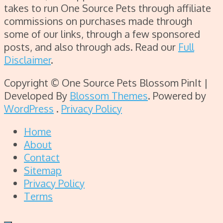
takes to run One Source Pets through affiliate
commissions on purchases made through
some of our links, through a few sponsored
posts, and also through ads. Read our
Full
Disclaimer
.
Copyright © One Source Pets
Blossom PinIt |
Developed By
Blossom Themes
. Powered by
WordPress
.
Privacy Policy
Home
About
Contact
Sitemap
Privacy Policy
Terms