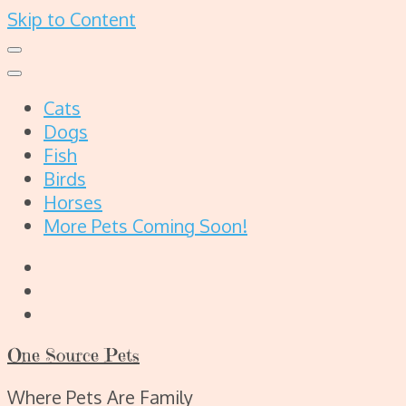
Skip to Content
Cats
Dogs
Fish
Birds
Horses
More Pets Coming Soon!
One Source Pets
Where Pets Are Family