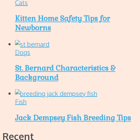
Cats
Kitten Home Safety Tips for
Newborns
Dogs
St. Bernard Characteristics &
Background
Fish
Jack Dempsey Fish Breeding Tips
Recent