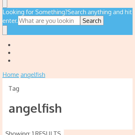
Looking for Something?
Search anything and hit
enter.
Home
angelfish
Tag
angelfish
Showing: 1 RESULTS