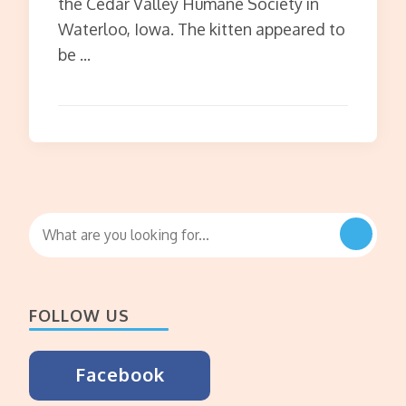
the Cedar Valley Humane Society in
Waterloo, Iowa. The kitten appeared to
be …
Looking
for
Something?
FOLLOW US
Facebook