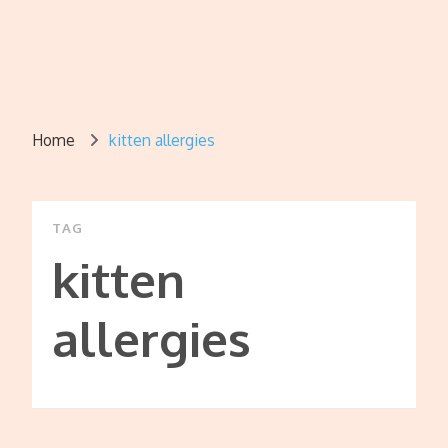
Home
kitten allergies
TAG
kitten
allergies