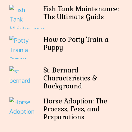
Fish Tank Maintenance:
The Ultimate Guide
How to Potty Train a
Puppy
St. Bernard
Characteristics &
Background
Horse Adoption: The
Process, Fees, and
Preparations