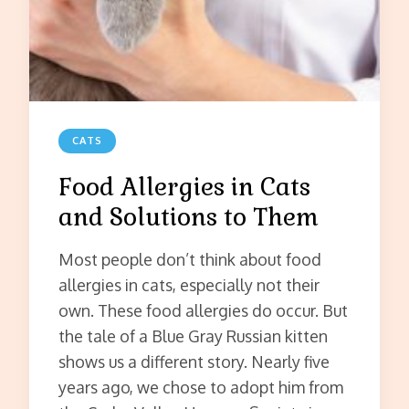
CATS
Food Allergies in Cats
and Solutions to Them
Most people don’t think about food
allergies in cats, especially not their
own. These food allergies do occur. But
the tale of a Blue Gray Russian kitten
shows us a different story. Nearly five
years ago, we chose to adopt him from