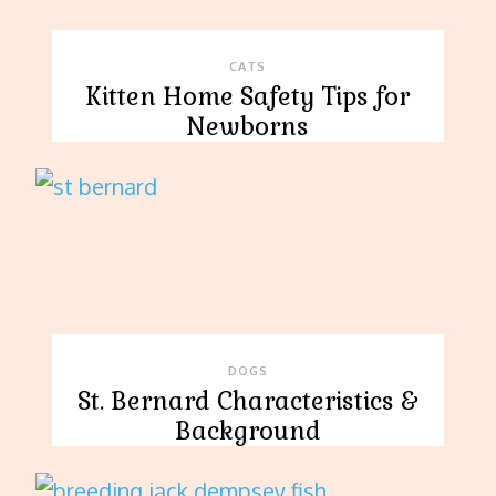
CATS
Kitten Home Safety Tips for
Newborns
DOGS
St. Bernard Characteristics &
Background