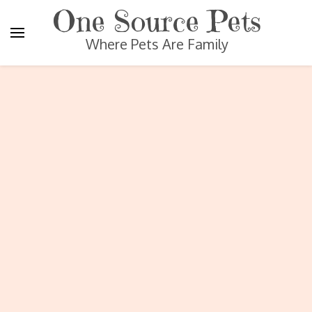
One Source Pets
Where Pets Are Family