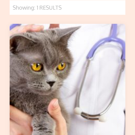
Showing: 1 RESULTS