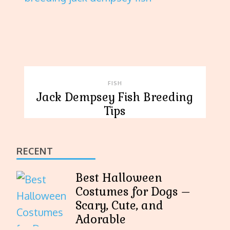
FISH
Jack Dempsey Fish Breeding
Tips
RECENT
Best Halloween
Costumes for Dogs –
Scary, Cute, and
Adorable