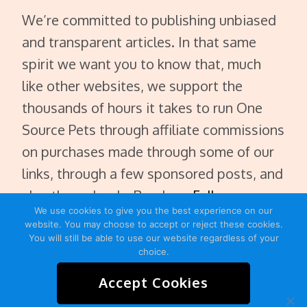
We’re committed to publishing unbiased
and transparent articles. In that same
spirit we want you to know that, much
like other websites, we support the
thousands of hours it takes to run One
Source Pets through affiliate commissions
on purchases made through some of our
links, through a few sponsored posts, and
also through ads. Read our
Full
We use cookies to give you the best experience on our
Disclaimer
.
website. You may choose to accept or reject these cookies.
You will still be able to use our website regardless of your
choice.
Accept Cookies