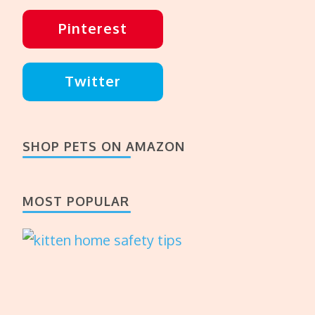
Pinterest
Twitter
SHOP PETS ON AMAZON
MOST POPULAR