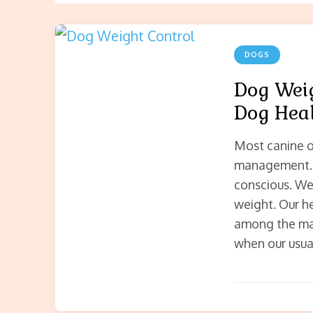
DOGS
Dog Wei
Dog Hea
Most canine o
management. 
conscious. We
weight. Our h
among the ma
when our usual