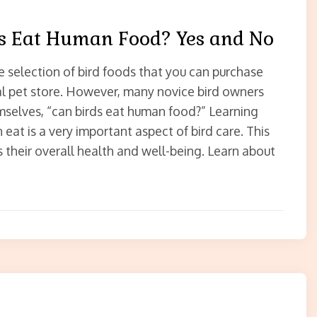
s Eat Human Food? Yes and No
e selection of bird foods that you can purchase
al pet store. However, many novice bird owners
mselves, “can birds eat human food?” Learning
 eat is a very important aspect of bird care. This
s their overall health and well-being. Learn about