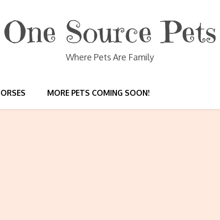
One Source Pets
Where Pets Are Family
HORSES
MORE PETS COMING SOON!