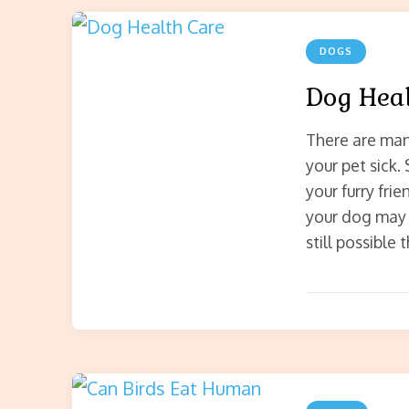
DOGS
Dog Heal
There are man
your pet sick.
your furry fri
your dog may b
still possible 