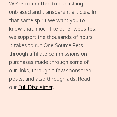
We’re committed to publishing
unbiased and transparent articles. In
that same spirit we want you to
know that, much like other websites,
we support the thousands of hours
it takes to run One Source Pets
through affiliate commissions on
purchases made through some of
our links, through a few sponsored
posts, and also through ads. Read
our
Full Disclaimer
.