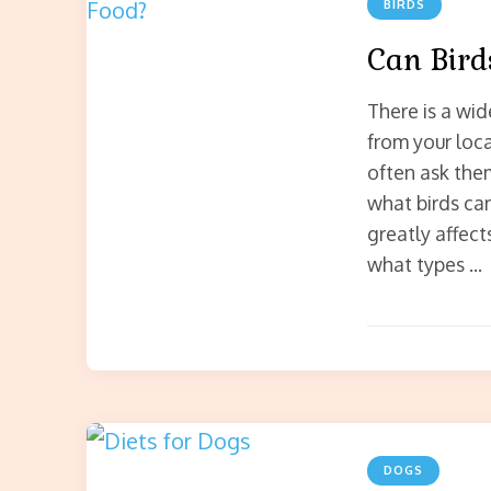
BIRDS
Can Bird
There is a wid
from your loc
often ask the
what birds can
greatly affect
what types …
DOGS