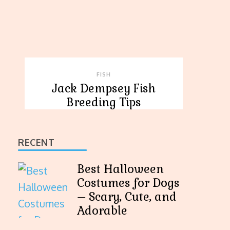
FISH
Jack Dempsey Fish
Breeding Tips
RECENT
Best Halloween
Costumes for Dogs
– Scary, Cute, and
Adorable