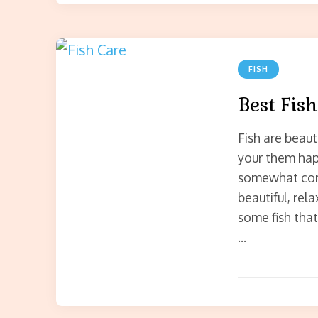
FISH
Best Fish
Fish are beaut
your them happ
somewhat comm
beautiful, rel
some fish tha
…