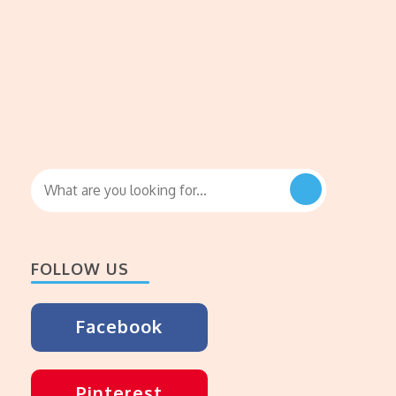
Looking
for
Something?
FOLLOW US
Facebook
Pinterest