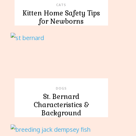
CATS
Kitten Home Safety Tips
for Newborns
DOGS
St. Bernard
Characteristics &
Background