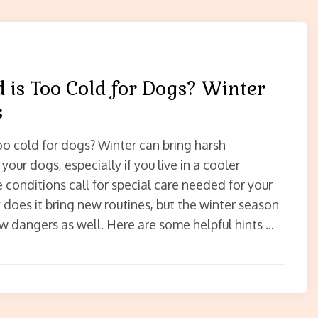
 is Too Cold for Dogs? Winter
s
oo cold for dogs? Winter can bring harsh
your dogs, especially if you live in a cooler
 conditions call for special care needed for your
 does it bring new routines, but the winter season
w dangers as well. Here are some helpful hints …