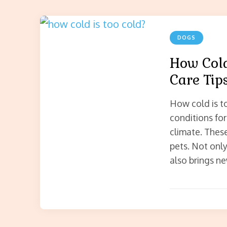
DOGS
How Cold
Care Tip
How cold is t
conditions for 
climate. These
pets. Not only
also brings ne