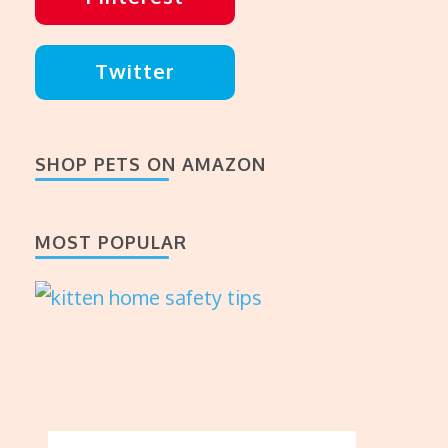
Twitter
SHOP PETS ON AMAZON
MOST POPULAR