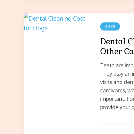
DOGS
Dental C
Other Ca
Teeth are imp
They play an i
visits and den
carnivores, wh
important. For
provide your 