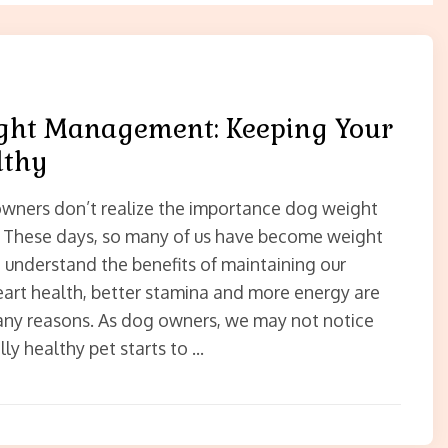
ght Management: Keeping Your
lthy
wners don’t realize the importance dog weight
These days, so many of us have become weight
 understand the benefits of maintaining our
eart health, better stamina and more energy are
ny reasons. As dog owners, we may not notice
ly healthy pet starts to …