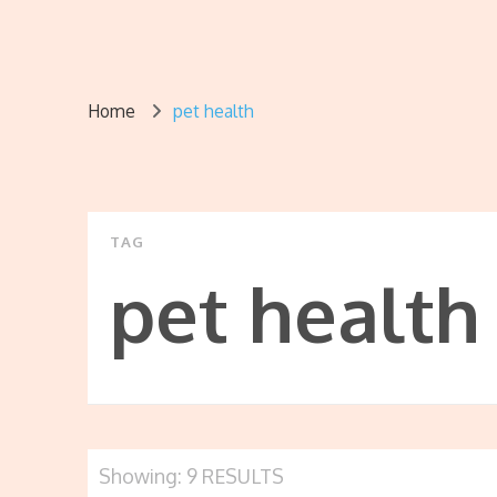
Home
pet health
TAG
pet health
Showing: 9 RESULTS