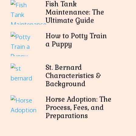
Fish Tank
Maintenance: The
Ultimate Guide
How to Potty Train
a Puppy
St. Bernard
Characteristics &
Background
Horse Adoption: The
Process, Fees, and
Preparations