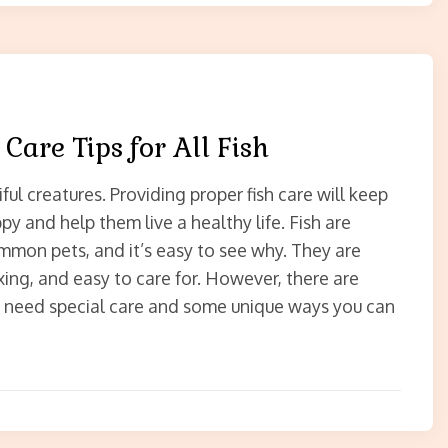
 Care Tips for All Fish
iful creatures. Providing proper fish care will keep
y and help them live a healthy life. Fish are
on pets, and it’s easy to see why. They are
axing, and easy to care for. However, there are
t need special care and some unique ways you can