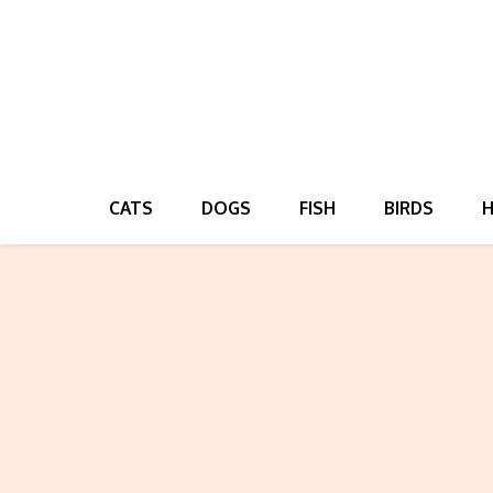
CATS
DOGS
FISH
BIRDS