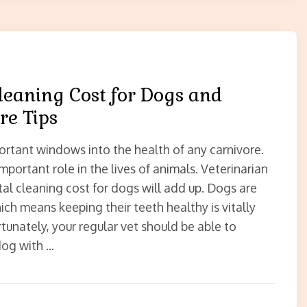
leaning Cost for Dogs and
re Tips
ortant windows into the health of any carnivore.
mportant role in the lives of animals. Veterinarian
tal cleaning cost for dogs will add up. Dogs are
ich means keeping their teeth healthy is vitally
tunately, your regular vet should be able to
dog with …