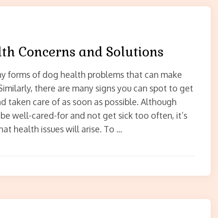
th Concerns and Solutions
y forms of dog health problems that can make
 Similarly, there are many signs you can spot to get
end taken care of as soon as possible. Although
e well-cared-for and not get sick too often, it’s
that health issues will arise. To …