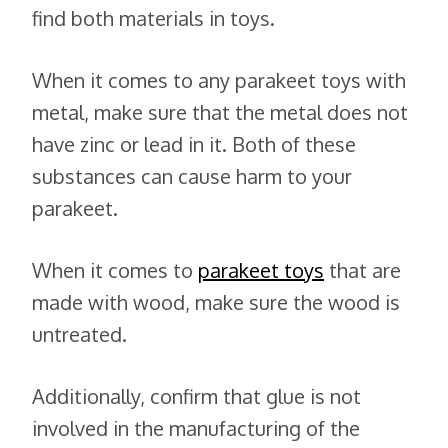
find both materials in toys.
When it comes to any parakeet toys with
metal, make sure that the metal does not
have zinc or lead in it. Both of these
substances can cause harm to your
parakeet.
When it comes to
parakeet toys
that are
made with wood, make sure the wood is
untreated.
Additionally, confirm that glue is not
involved in the manufacturing of the