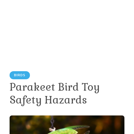
BIRDS
Parakeet Bird Toy
Safety Hazards