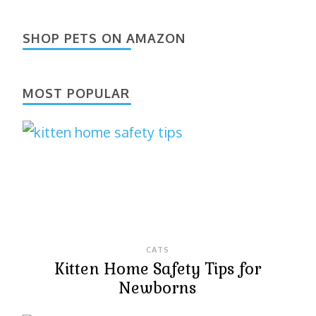
SHOP PETS ON AMAZON
MOST POPULAR
CATS
Kitten Home Safety Tips for
Newborns