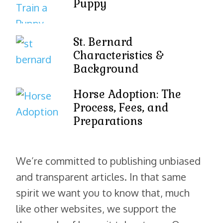
Puppy
St. Bernard
Characteristics &
Background
Horse Adoption: The
Process, Fees, and
Preparations
We’re committed to publishing unbiased
and transparent articles. In that same
spirit we want you to know that, much
like other websites, we support the