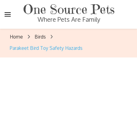
One Source Pets
Where Pets Are Family
Home
Birds
Parakeet Bird Toy Safety Hazards