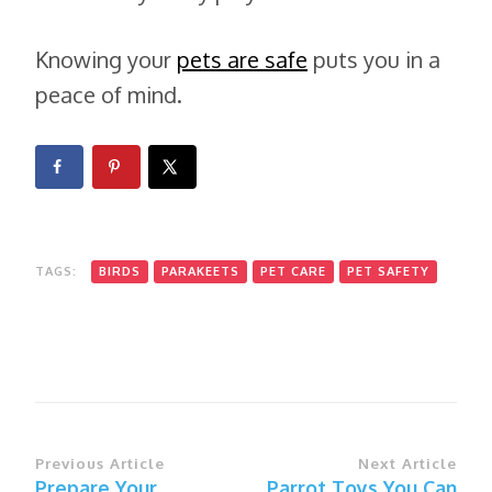
Knowing your
pets are safe
puts you in a
peace of mind.
TAGS:
BIRDS
PARAKEETS
PET CARE
PET SAFETY
Post
Previous Article
Next Article
Prepare Your
Parrot Toys You Can