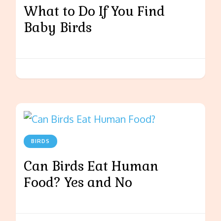
What to Do If You Find
Baby Birds
BIRDS
Can Birds Eat Human
Food? Yes and No