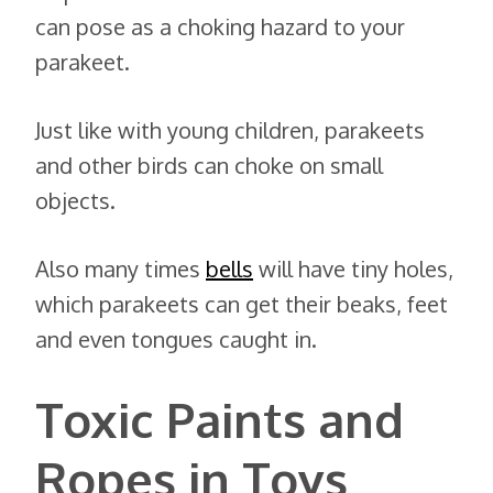
can pose as a choking hazard to your
parakeet.
Just like with young children, parakeets
and other birds can choke on small
objects.
Also many times
bells
will have tiny holes,
which parakeets can get their beaks, feet
and even tongues caught in.
Toxic Paints and
Ropes in Toys