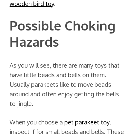
wooden bird toy
.
Possible Choking
Hazards
As you will see, there are many toys that
have little beads and bells on them.
Usually parakeets like to move beads
around and often enjoy getting the bells
to jingle.
When you choose a
pet parakeet toy
,
inspect if for small beads and bells. These