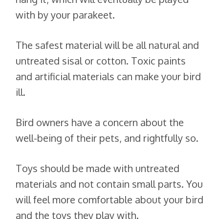
with by your parakeet.
The safest material will be all natural and
untreated sisal or cotton. Toxic paints
and artificial materials can make your bird
ill.
Bird owners have a concern about the
well-being of their pets, and rightfully so.
Toys should be made with untreated
materials and not contain small parts. You
will feel more comfortable about your bird
and the toys they play with.