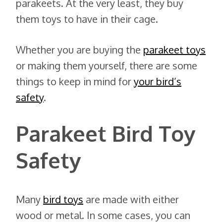
parakeets. At the very least, they buy
them toys to have in their cage.
Whether you are buying the
parakeet toys
or making them yourself, there are some
things to keep in mind for
your bird’s
safety
.
Parakeet Bird Toy
Safety
Many
bird toys
are made with either
wood or metal. In some cases, you can