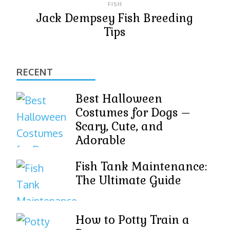
FISH
Jack Dempsey Fish Breeding
Tips
RECENT
Best Halloween
Costumes for Dogs –
Scary, Cute, and
Adorable
Fish Tank Maintenance:
The Ultimate Guide
How to Potty Train a