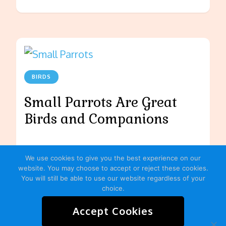
BIRDS
Small Parrots Are Great
Birds and Companions
We use cookies to give you the best experience on our
website. You may choose to accept or reject these cookies.
You will still be able to use our website regardless of your
choice.
Accept Cookies