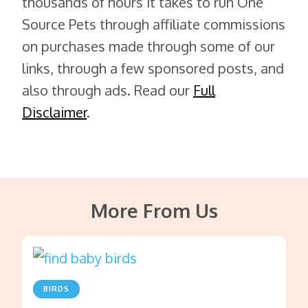
thousands of hours it takes to run One
Source Pets through affiliate commissions
on purchases made through some of our
links, through a few sponsored posts, and
also through ads. Read our
Full
Disclaimer
.
More From Us
BIRDS