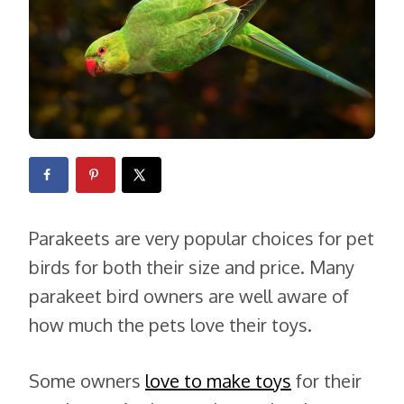
Parakeets are very popular choices for pet
birds for both their size and price. Many
parakeet bird owners are well aware of
how much the pets love their toys.
Some owners
love to make toys
for their