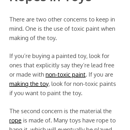
There are two other concerns to keep in
mind. One is the use of toxic paint when
making of the toy.
If you’re buying a painted toy, look for
ones that explicitly say they’re lead free
or made with
non-toxic paint
. If you are
making the toy
, look for non-toxic paints
if you want to paint the toy.
The second concern is the material the
rope
is made of. Many toys have rope to
hang it, which will eventually be played