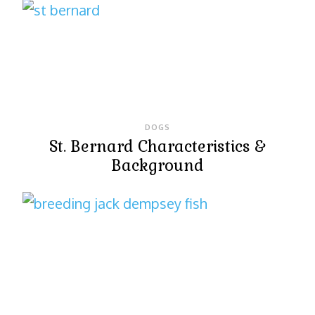
DOGS
St. Bernard Characteristics &
Background