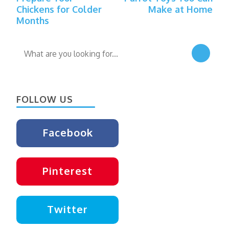
Navigation
Chickens for Colder
Make at Home
Months
Looking
for
Something?
FOLLOW US
Facebook
Pinterest
Twitter