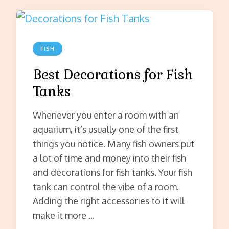
FISH
Best Decorations for Fish
Tanks
Whenever you enter a room with an
aquarium, it’s usually one of the first
things you notice. Many fish owners put
a lot of time and money into their fish
and decorations for fish tanks. Your fish
tank can control the vibe of a room.
Adding the right accessories to it will
make it more …