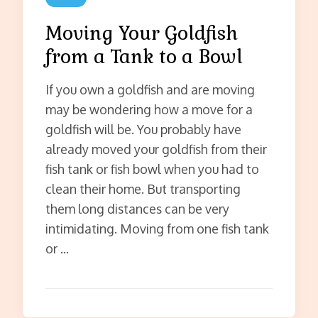
Moving Your Goldfish
from a Tank to a Bowl
If you own a goldfish and are moving
may be wondering how a move for a
goldfish will be. You probably have
already moved your goldfish from their
fish tank or fish bowl when you had to
clean their home. But transporting
them long distances can be very
intimidating. Moving from one fish tank
or …