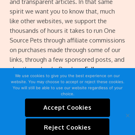
and transparent articles. In that same
spirit we want you to know that, much
like other websites, we support the
thousands of hours it takes to run One
Source Pets through affiliate commissions
on purchases made through some of our
links, through a few sponsored posts, and
also through ads. Read our
Full
We use cookies to give you the best experience on our
Disclaimer
.
website. You may choose to accept or reject these cookies.
You will still be able to use our website regardless of your
choice.
Accept Cookies
HOME
ABOUT
CONTACT
SITEMAP
Reject Cookies
PRIVACY POLICY
TERMS