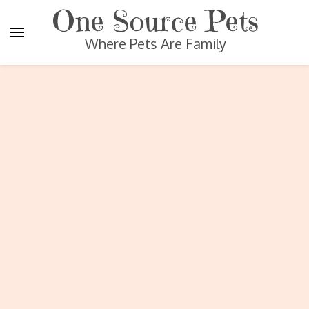
One Source Pets
Where Pets Are Family