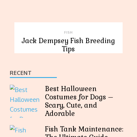
FISH
Jack Dempsey Fish Breeding
Tips
RECENT
Best Halloween
Costumes for Dogs –
Scary, Cute, and
Adorable
Fish Tank Maintenance: