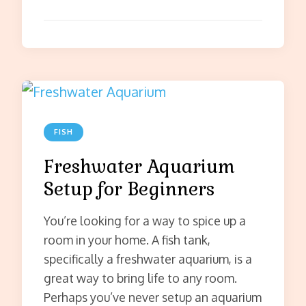
FISH
Freshwater Aquarium
Setup for Beginners
You’re looking for a way to spice up a
room in your home. A fish tank,
specifically a freshwater aquarium, is a
great way to bring life to any room.
Perhaps you’ve never setup an aquarium