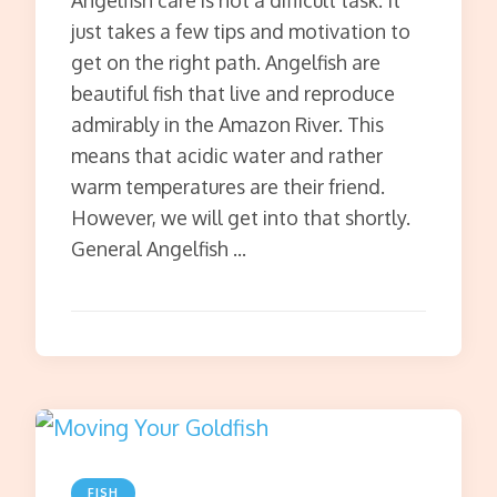
Angelfish care is not a difficult task. It
just takes a few tips and motivation to
get on the right path. Angelfish are
beautiful fish that live and reproduce
admirably in the Amazon River. This
means that acidic water and rather
warm temperatures are their friend.
However, we will get into that shortly.
General Angelfish …
FISH