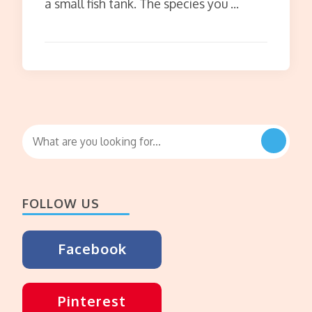
a small fish tank. The species you …
Looking
for
Something?
FOLLOW US
Facebook
Pinterest