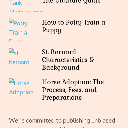
The Ultimate Guide
How to Potty Train a
Puppy
St. Bernard
Characteristics &
Background
Horse Adoption: The
Process, Fees, and
Preparations
We’re committed to publishing unbiased