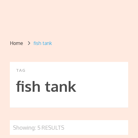
Home
fish tank
TAG
fish tank
Showing: 5 RESULTS