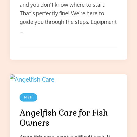
and you don’t know where to start.
That’s perfectly fine! We’re here to
guide you through the steps. Equipment
…
FISH
Angelfish Care for Fish
Owners