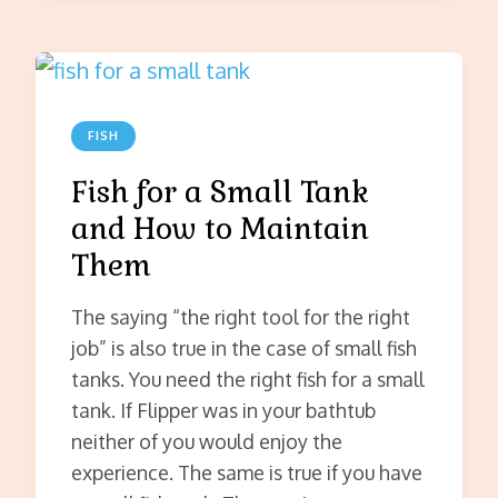
FISH
Fish for a Small Tank
and How to Maintain
Them
The saying “the right tool for the right
job” is also true in the case of small fish
tanks. You need the right fish for a small
tank. If Flipper was in your bathtub
neither of you would enjoy the
experience. The same is true if you have