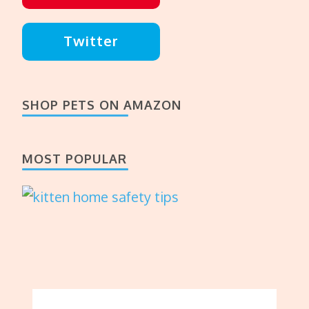
Twitter
SHOP PETS ON AMAZON
MOST POPULAR