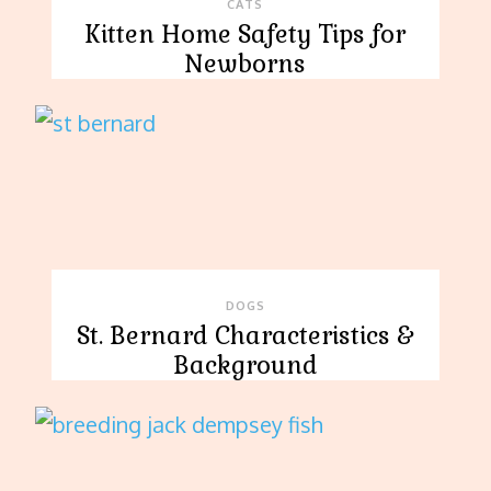
CATS
Kitten Home Safety Tips for
Newborns
DOGS
St. Bernard Characteristics &
Background