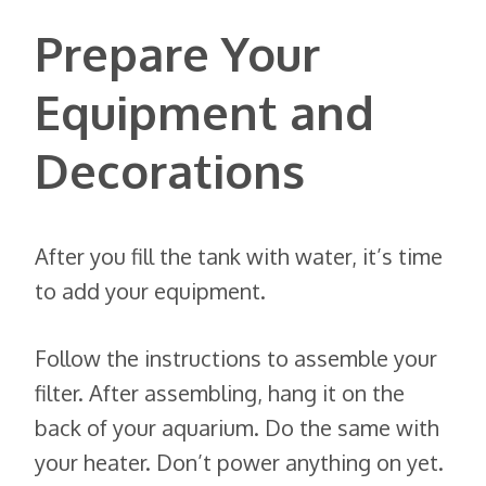
Prepare Your
Equipment and
Decorations
After you fill the tank with water, it’s time
to add your equipment.
Follow the instructions to assemble your
filter. After assembling, hang it on the
back of your aquarium. Do the same with
your heater. Don’t power anything on yet.