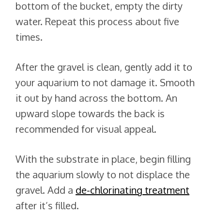
bottom of the bucket, empty the dirty
water. Repeat this process about five
times.
After the gravel is clean, gently add it to
your aquarium to not damage it. Smooth
it out by hand across the bottom. An
upward slope towards the back is
recommended for visual appeal.
With the substrate in place, begin filling
the aquarium slowly to not displace the
gravel. Add a
de-chlorinating treatment
after it’s filled.