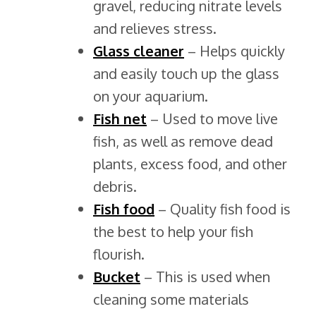
gravel, reducing nitrate levels
and relieves stress.
Glass cleaner
– Helps quickly
and easily touch up the glass
on your aquarium.
Fish net
– Used to move live
fish, as well as remove dead
plants, excess food, and other
debris.
Fish
food
– Quality fish food is
the best to help your fish
flourish.
Bucket
– This is used when
cleaning some materials