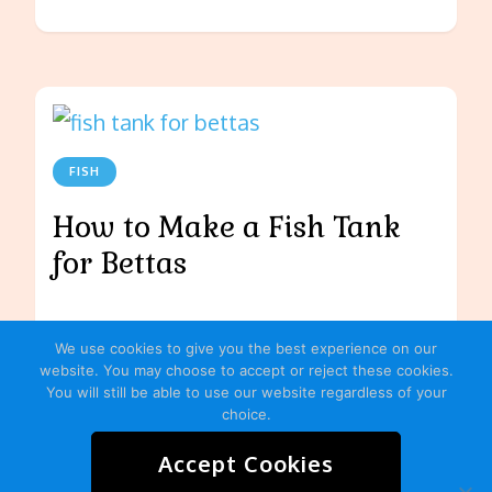
FISH
How to Make a Fish Tank
for Bettas
We use cookies to give you the best experience on our
website. You may choose to accept or reject these cookies.
You will still be able to use our website regardless of your
choice.
Accept Cookies