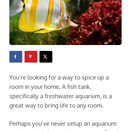
You’re looking for a way to spice up a
room in your home. A fish tank,
specifically a freshwater aquarium, is a
great way to bring life to any room.
Perhaps you’ve never setup an aquarium