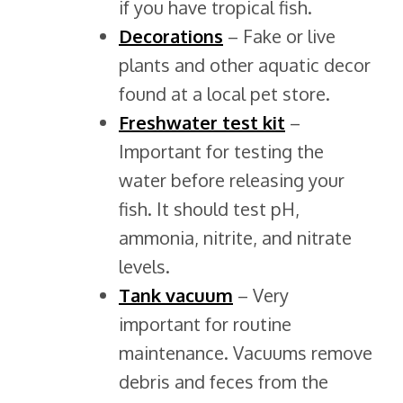
if you have tropical fish.
Decorations
– Fake or live
plants and other aquatic decor
found at a local pet store.
Freshwater test
kit
–
Important for testing the
water before releasing your
fish. It should test pH,
ammonia, nitrite, and nitrate
levels.
Tank
vacuum
– Very
important for routine
maintenance. Vacuums remove
debris and feces from the