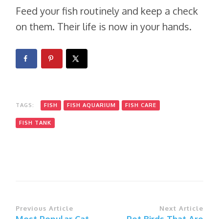
Feed your fish routinely and keep a check
on them. Their life is now in your hands.
TAGS:
FISH
FISH AQUARIUM
FISH CARE
FISH TANK
Post
Previous Article
Next Article
Most Popular Cat
Pet Birds That Are