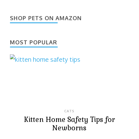
SHOP PETS ON AMAZON
MOST POPULAR
CATS
Kitten Home Safety Tips for
Newborns