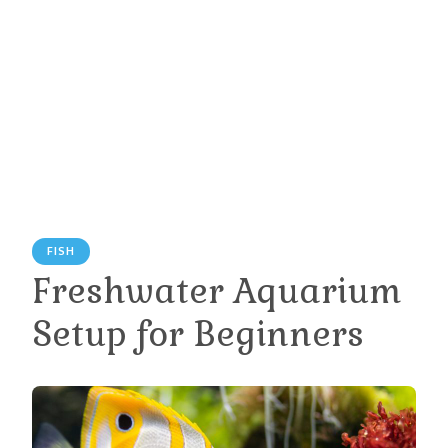
FISH
Freshwater Aquarium
Setup for Beginners