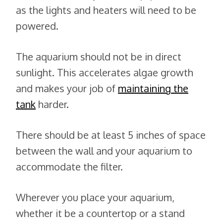
as the lights and heaters will need to be
powered.
The aquarium should not be in direct
sunlight. This accelerates algae growth
and makes your job of
maintaining the
tank
harder.
There should be at least 5 inches of space
between the wall and your aquarium to
accommodate the filter.
Wherever you place your aquarium,
whether it be a countertop or a stand