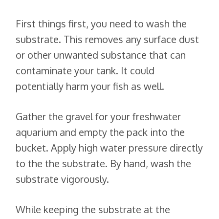
First things first, you need to wash the
substrate. This removes any surface dust
or other unwanted substance that can
contaminate your tank. It could
potentially harm your fish as well.
Gather the gravel for your freshwater
aquarium and empty the pack into the
bucket. Apply high water pressure directly
to the the substrate. By hand, wash the
substrate vigorously.
While keeping the substrate at the