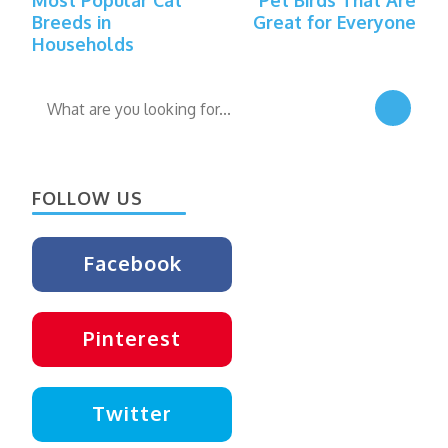
Navigation
Breeds in
Great for Everyone
Households
Looking
for
Something?
FOLLOW US
Facebook
Pinterest
Twitter