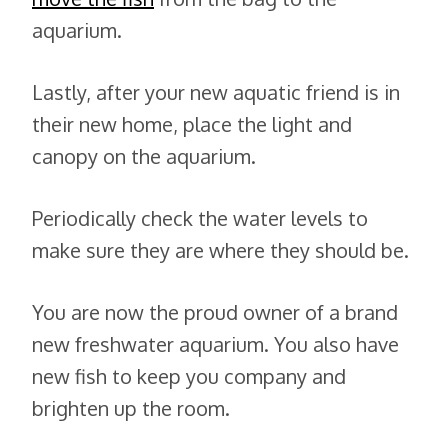
aquarium.
Lastly, after your new aquatic friend is in
their new home, place the light and
canopy on the aquarium.
Periodically check the water levels to
make sure they are where they should be.
You are now the proud owner of a brand
new freshwater aquarium. You also have
new fish to keep you company and
brighten up the room.