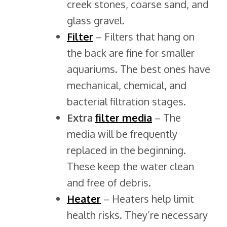
creek stones, coarse sand, and
glass gravel.
Filter
– Filters that hang on
the back are fine for smaller
aquariums. The best ones have
mechanical, chemical, and
bacterial filtration stages.
Extra
filter media
– The
media will be frequently
replaced in the beginning.
These keep the water clean
and free of debris.
Heater
– Heaters help limit
health risks. They’re necessary