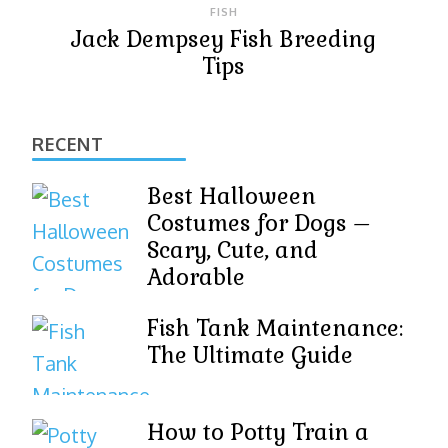
FISH
Jack Dempsey Fish Breeding
Tips
RECENT
Best Halloween
Costumes for Dogs –
Scary, Cute, and
Adorable
Fish Tank Maintenance:
The Ultimate Guide
How to Potty Train a