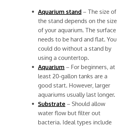
Aquarium stand
– The size of
the stand depends on the size
of your aquarium. The surface
needs to be hard and flat. You
could do without a stand by
using a countertop.
Aquarium
– For beginners, at
least 20-gallon tanks are a
good start. However, larger
aquariums usually last longer.
Substrate
– Should allow
water flow but filter out
bacteria. Ideal types include