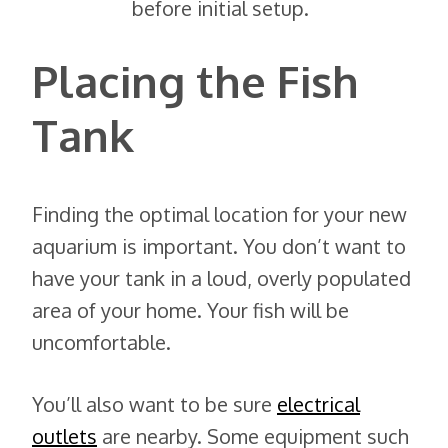
before initial setup.
Placing the Fish
Tank
Finding the optimal location for your new
aquarium is important. You don’t want to
have your tank in a loud, overly populated
area of your home. Your fish will be
uncomfortable.
You’ll also want to be sure
electrical
outlets
are nearby. Some equipment such