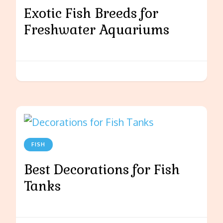
Exotic Fish Breeds for
Freshwater Aquariums
FISH
Best Decorations for Fish
Tanks