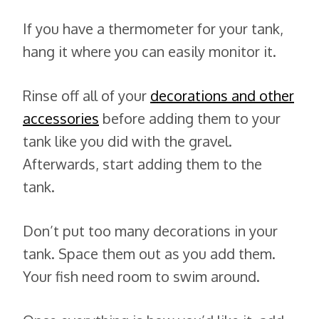
If you have a thermometer for your tank,
hang it where you can easily monitor it.
Rinse off all of your
decorations and other
accessories
before adding them to your
tank like you did with the gravel.
Afterwards, start adding them to the
tank.
Don’t put too many decorations in your
tank. Space them out as you add them.
Your fish need room to swim around.