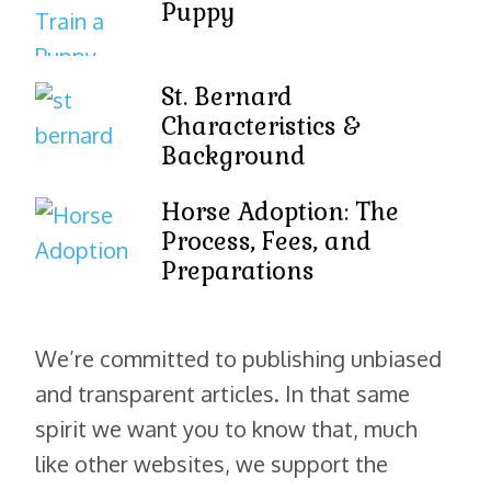
Puppy
St. Bernard
Characteristics &
Background
Horse Adoption: The
Process, Fees, and
Preparations
We’re committed to publishing unbiased
and transparent articles. In that same
spirit we want you to know that, much
like other websites, we support the