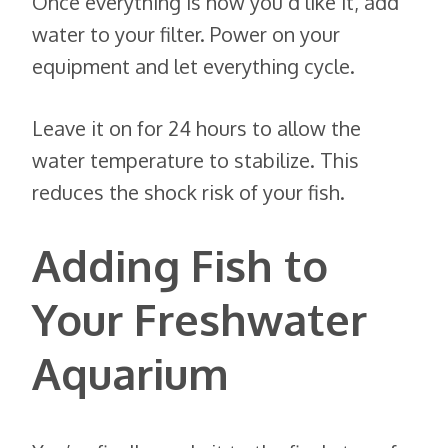
Once everything is how you’d like it, add
water to your filter. Power on your
equipment and let everything cycle.
Leave it on for 24 hours to allow the
water temperature to stabilize. This
reduces the shock risk of your fish.
Adding Fish to
Your Freshwater
Aquarium