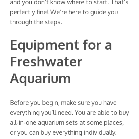
and you don’t know where to start. That’s
perfectly fine! We’re here to guide you
through the steps.
Equipment for a
Freshwater
Aquarium
Before you begin, make sure you have
everything you’ll need. You are able to buy
all-in-one aquarium sets at some places,
or you can buy everything individually.