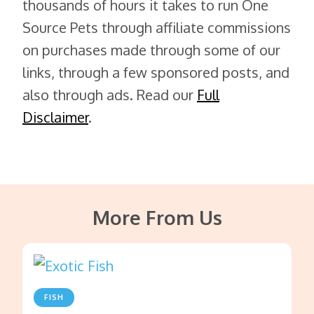
thousands of hours it takes to run One
Source Pets through affiliate commissions
on purchases made through some of our
links, through a few sponsored posts, and
also through ads. Read our
Full
Disclaimer
.
More From Us
FISH