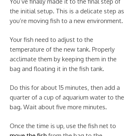
You’ve finally made it to the final step of
the initial setup. This is a delicate step as
you’re moving fish to a new environment.
Your fish need to adjust to the
temperature of the new tank. Properly
acclimate them by keeping them in the
bag and floating it in the fish tank.
Do this for about 15 minutes, then add a
quarter of a cup of aquarium water to the
bag. Wait about five more minutes.
Once the time is up, use the fish net to
move the fish
from the bag to the