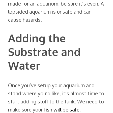
made for an aquarium, be sure it’s even. A
lopsided aquarium is unsafe and can
cause hazards.
Adding the
Substrate and
Water
Once you’ve setup your aquarium and
stand where you’d like, it’s almost time to
start adding stuff to the tank. We need to
make sure your
fish will be safe
.