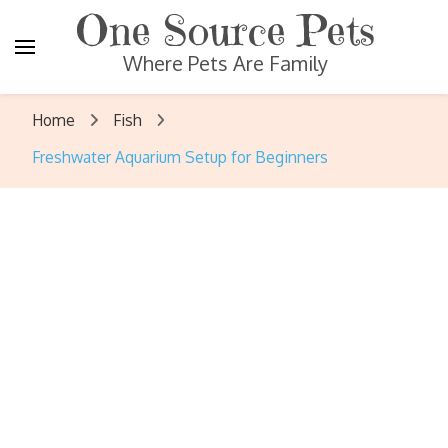
One Source Pets
Where Pets Are Family
Home
Fish
Freshwater Aquarium Setup for Beginners