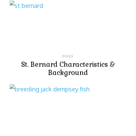
DOGS
St. Bernard Characteristics &
Background